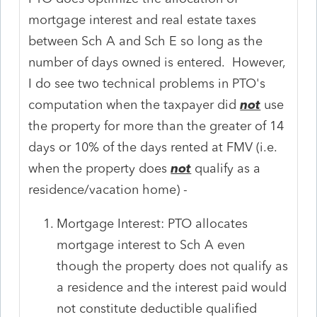
mortgage interest and real estate taxes
between Sch A and Sch E so long as the
number of days owned is entered. However,
I do see two technical problems in PTO's
computation when the taxpayer did
not
use
the property for more than the greater of 14
days or 10% of the days rented at FMV (i.e.
when the property does
not
qualify as a
residence/vacation home) -
Mortgage Interest: PTO allocates
mortgage interest to Sch A even
though the property does not qualify as
a residence and the interest paid would
not constitute deductible qualified