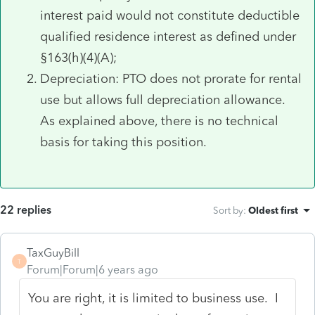
interest paid would not constitute deductible
qualified residence interest as defined under
§163(h)(4)(A);
Depreciation: PTO does not prorate for rental
use but allows full depreciation allowance.
As explained above, there is no technical
basis for taking this position.
22 replies
Sort by
:
Oldest first
TaxGuyBill
T
Forum|Forum|6 years ago
You are right, it is limited to business use. I