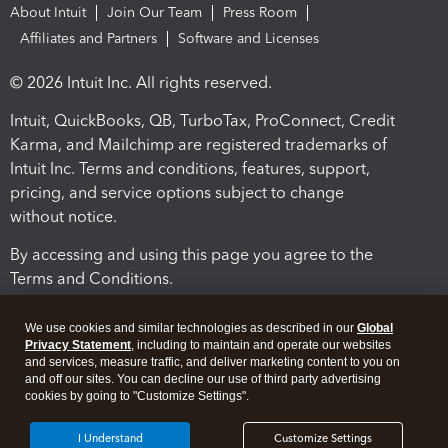
About Intuit
Join Our Team
Press Room
Affiliates and Partners
Software and Licenses
© 2026 Intuit Inc. All rights reserved.
Intuit, QuickBooks, QB, TurboTax, ProConnect, Credit
Karma, and Mailchimp are registered trademarks of
Intuit Inc. Terms and conditions, features, support,
pricing, and service options subject to change
without notice.
By accessing and using this page you agree to the
Terms and Conditions.
Terms and Conditions
About cookies
Manage cookies
We use cookies and similar technologies as described in our
Global
Privacy Statement
, including to maintain and operate our websites
and services, measure traffic, and deliver marketing content to you on
and off our sites. You can decline our use of third party advertising
cookies by going to "Customize Settings".
I Understand
Customize Settings