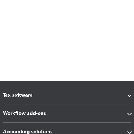
Tax software
Workflow add-ons
Accounting solutions