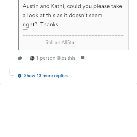
Austin and Kathi, could you please take
a look at this as it doesn't seem
right? Thanks!
------------------------------------------------------------------
---------------Still an AllStar
1 person likes this
Show 13 more replies