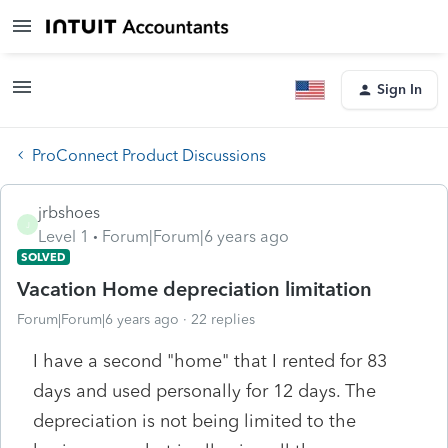
Sign In
ProConnect Product Discussions
jrbshoes
J
Level 1
Forum|Forum|6 years ago
SOLVED
Vacation Home depreciation limitation
Forum|Forum|6 years ago
22 replies
I have a second "home" that I rented for 83
days and used personally for 12 days. The
depreciation is not being limited to the