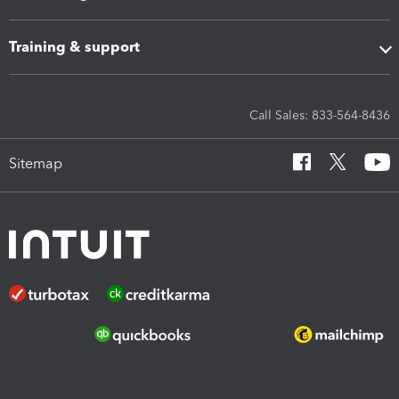
Training & support
Call Sales: 833-564-8436
Sitemap