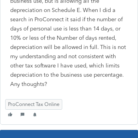
business use, but is allowing all the
depreciation on Schedule E. When I did a
search in ProConnect it said if the number of
days of personal use is less than 14 days, or
10% or less of the Number of days rented,
depreciation will be allowed in full. This is not
my understanding and not consistent with
other tax software I have used, which limits
depreciation to the business use percentage.
Any thoughts?
ProConnect Tax Online