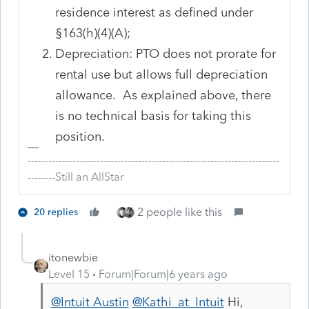
residence interest as defined under
§163(h)(4)(A);
Depreciation: PTO does not prorate for
rental use but allows full depreciation
allowance. As explained above, there
is no technical basis for taking this
position.
-------------------------------------------------------------------------
--------Still an AllStar
2 people like this
20 replies
itonewbie
Level 15
Forum|Forum|6 years ago
@Intuit Austin
@Kathi_at_Intuit
Hi,