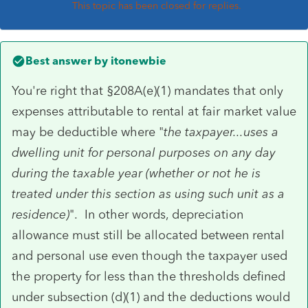
This topic has been closed for replies.
Best answer by
itonewbie
You're right that §208A(e)(1) mandates that only
expenses attributable to rental at fair market value
may be deductible where "
the taxpayer...uses a
dwelling unit for personal purposes on any day
during the taxable year (whether or not he is
treated under this section as using such unit as a
residence)
". In other words, depreciation
allowance must still be allocated between rental
and personal use even though the taxpayer used
the property for less than the thresholds defined
under subsection (d)(1) and the deductions would