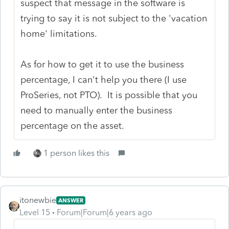
suspect that message in the software is
trying to say it is not subject to the 'vacation
home' limitations.
As for how to get it to use the business
percentage, I can't help you there (I use
ProSeries, not PTO). It is possible that you
need to manually enter the business
percentage on the asset.
1 person likes this
itonewbie
ANSWER
Level 15
Forum|Forum|6 years ago