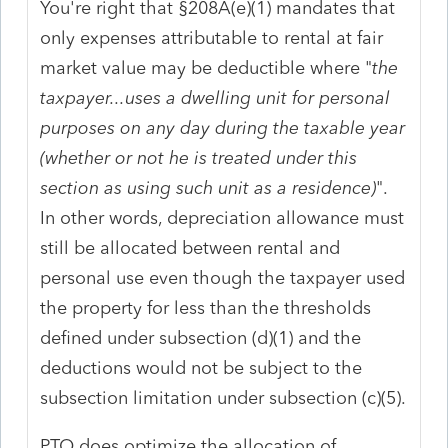
You're right that §208A(e)(1) mandates that
only expenses attributable to rental at fair
market value may be deductible where "
the
taxpayer...uses a dwelling unit for personal
purposes on any day during the taxable year
(whether or not he is treated under this
section as using such unit as a residence)
".
In other words, depreciation allowance must
still be allocated between rental and
personal use even though the taxpayer used
the property for less than the thresholds
defined under subsection (d)(1) and the
deductions would not be subject to the
subsection limitation under subsection (c)(5).
PTO does optimize the allocation of