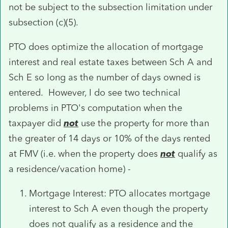
not be subject to the subsection limitation under
subsection (c)(5).
PTO does optimize the allocation of mortgage
interest and real estate taxes between Sch A and
Sch E so long as the number of days owned is
entered. However, I do see two technical
problems in PTO's computation when the
taxpayer did
not
use the property for more than
the greater of 14 days or 10% of the days rented
at FMV (i.e. when the property does
not
qualify as
a residence/vacation home) -
Mortgage Interest: PTO allocates mortgage
interest to Sch A even though the property
does not qualify as a residence and the