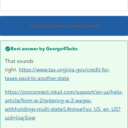
This topic has been closed for replies.
Best answer by
George4Tacks
That sounds
right.
https://www.tax.virginia.gov/credit-for-
taxes-paid-to-another-state
https://proconnect.intuit.com/support/en-us/help-
article/form-w-2/entering-w-2-wages-
withholdings-multi-state/L4nmxeYxo_US_en_US?
uid=loaj5ixw