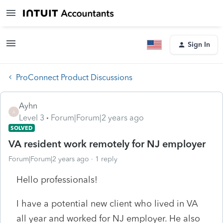
Sign In
ProConnect Product Discussions
Ayhn
A
Level 3
Forum|Forum|2 years ago
SOLVED
VA resident work remotely for NJ employer
Forum|Forum|2 years ago
1 reply
Hello professionals!
I have a potential new client who lived in VA
all year and worked for NJ employer. He also