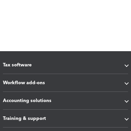
Tax software
Workflow add-ons
Accounting solutions
Training & support