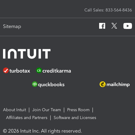
Call Sales: 833-564-8436
Sitemap
About Intuit
Join Our Team
Press Room
Affiliates and Partners
Software and Licenses
© 2026 Intuit Inc. All rights reserved.