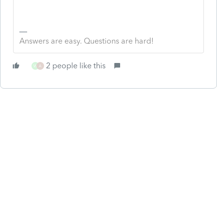
Answers are easy. Questions are hard!
2 people like this
W
A