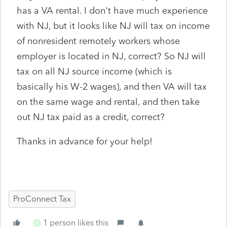
has a VA rental. I don't have much experience
with NJ, but it looks like NJ will tax on income
of nonresident remotely workers whose
employer is located in NJ, correct? So NJ will
tax on all NJ source income (which is
basically his W-2 wages), and then VA will tax
on the same wage and rental, and then take
out NJ tax paid as a credit, correct?
Thanks in advance for your help!
ProConnect Tax
1 person likes this
W