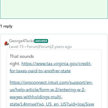
1 reply
George4Tacks
ANSWER
Level 15
Forum|Forum|2 years ago
That sounds
right.
https://www.tax.virginia.gov/credit-
for-taxes-paid-to-another-state
https://proconnect.intuit.com/support/en-
us/help-article/form-w-2/entering-w-2-
wages-withholdings-multi-
state/L4nmxeYxo_US_en_US?uid=loaj5ixw