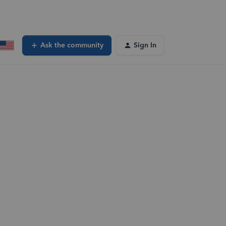
Ask the community
Sign In