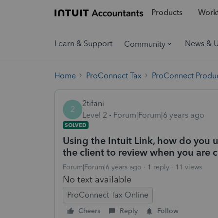
Products
Workf
Learn & Support
News & 
Community
Home
ProConnect Tax
ProConnect Produc
2tifani
2
Level 2
Forum|Forum|6 years ago
SOLVED
Using the Intuit Link, how do you
the client to review when you are 
Forum|Forum|6 years ago
1 reply
11 views
No text available
ProConnect Tax Online
Cheers
Reply
Follow