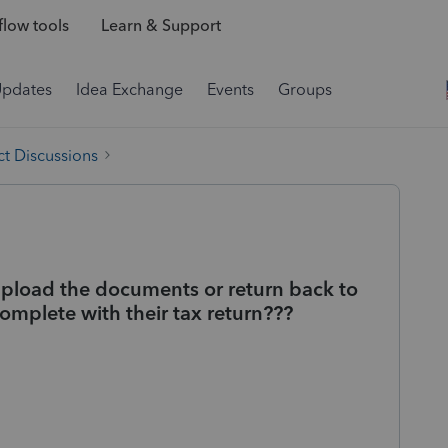
low tools
Learn & Support
Updates
Idea Exchange
Events
Groups
t Discussions
 upload the documents or return back to
complete with their tax return???