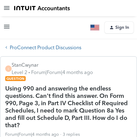
Sign In
ProConnect Product Discussions
StanCwynar
S
Level 2
Forum|Forum|4 months ago
QUESTION
Using 990 and answering the endless
questions. Can't find this answer. On Form
990, Page 3, in Part IV Checklist of Required
Schedules, I need to mark Question 8a Yes
and fill out Schedule D, Part III. How do I do
that?
Forum|Forum|4 months ago
3 replies