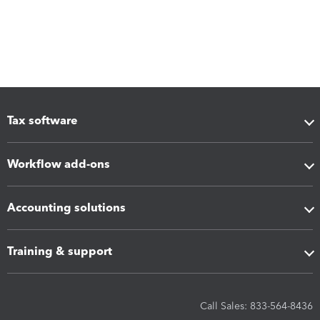
Tax software
Workflow add-ons
Accounting solutions
Training & support
Call Sales: 833-564-8436