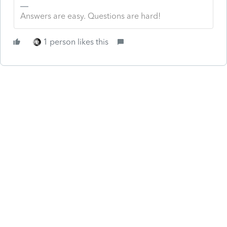
Answers are easy. Questions are hard!
1 person likes this