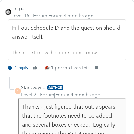
sjrcpa
Level 15
Forum|Forum|4 months ago
Fill out Schedule D and the question should
answer itself.
The more I know the more I don’t know.
1 person likes this
1 reply
StanCwynar
AUTHOR
S
Level 2
Forum|Forum|4 months ago
Thanks - just figured that out, appears
that the footnotes need to be added
and several boxes checked. Logically
the answering the Part 4 question