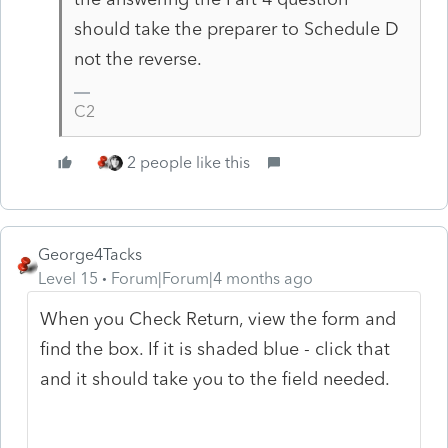
should take the preparer to Schedule D
not the reverse.
C2
2 people like this
George4Tacks
Level 15
Forum|Forum|4 months ago
When you Check Return, view the form and
find the box. If it is shaded blue - click that
and it should take you to the field needed.