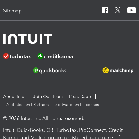
Sitemap
About Intuit
Join Our Team
Press Room
Affiliates and Partners
Software and Licenses
© 2026 Intuit Inc. All rights reserved.
Intuit, QuickBooks, QB, TurboTax, ProConnect, Credit
Karma, and Mailchimp are registered trademarks of