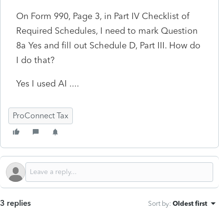
On Form 990, Page 3, in Part IV Checklist of
Required Schedules, I need to mark Question
8a Yes and fill out Schedule D, Part III. How do
I do that?
Yes I used AI ....
ProConnect Tax
3 replies
Sort by
:
Oldest first