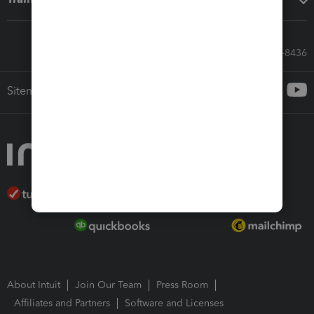
Call Sales: 833-564-8436
Sitemap
About Intuit
Join Our Team
Press Room
Affiliates and Partners
Software and Licenses