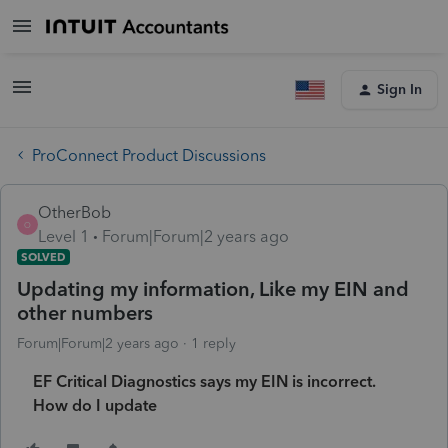
Sign In
ProConnect Product Discussions
OtherBob
O
Level 1
Forum|Forum|2 years ago
SOLVED
Updating my information, Like my EIN and
other numbers
Forum|Forum|2 years ago
1 reply
EF Critical Diagnostics says my EIN is incorrect.
How do I update