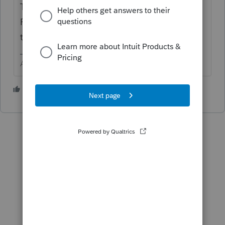
The gear Settings in the upper right > use
Firm Information and select the little pencil
to edit.
Answers are easy. Questions are hard!
1 person likes this
O