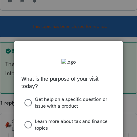
This topic has been closed for replies.
Best answer by
George4Tacks
The gear Settings in the upper right > use Firm
Information and select the little pencil to edit.
1 reply
George4Tacks
ANSWER
Level 15
Forum|Forum|2 years ago