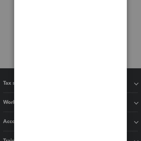
Tax software
Workflow add-ons
Accounting solutions
Training & support