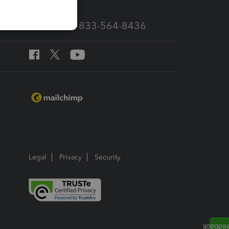
Call Sales: 833-564-8436
Legal
Privacy
Security