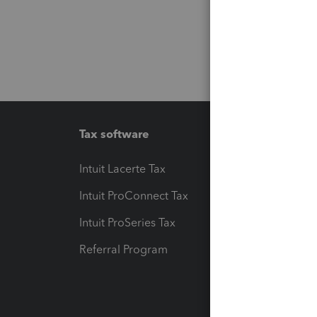
Tax software
Workfl
Intuit Lacerte Tax
Intuit T
Intuit ProConnect Tax
Hosting
Intuit ProSeries Tax
eSignat
Referral Program
Protect
Pay-by
Intuit L