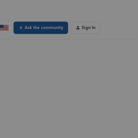
Ask the community
Sign In