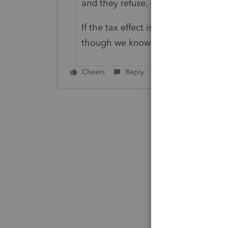
and they refuse, - Probably are no 
If the tax effect is insignificant, y
though we know it's not "correct"
Cheers
Reply