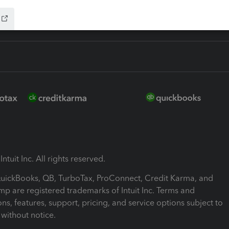
ntuit Inc. All rights reserved.
 QuickBooks, QB, TurboTax, ProConnect, Credit Karma, and
mp are registered trademarks of Intuit Inc. Terms and
ons, features, support, pricing, and service options subject to
without notice.