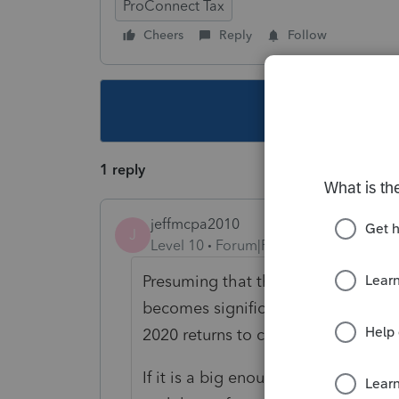
ProConnect Tax
Cheers
Reply
Follow
This topic ha
1 reply
jeffmcpa2010
J
Level 10
Forum|Forum|4 years ago
Presuming that the amount is signif
becomes significant) I would have
2020 returns to correct the error a
If it is a big enough error that I t