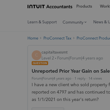
Products
Workf
Learn & Support
News & 
Community
Home
ProConnect Tax
ProConnect Produc
capitaltaxesmt
C
Level 2
Forum|Forum|4 years ago
QUESTION
Unreported Prior Year Gain on Sale
Forum|Forum|4 years ago
1 reply
14 views
I have a new client who sold property 
reported on 4797 and has continued to 
as 1/1/2021 on this year's return?