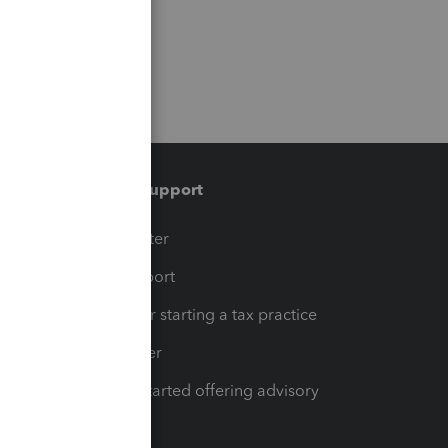
Training & support
t
Training Center
op
Learn & Support
Resources for starting a tax practice
Tax Pro Center
How to get started offering advisory
services