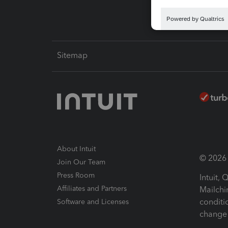
Sitemap
About Intuit
© 2026 I
Join Our Team
Press Room
Intuit,
Affiliates and Partners
Mailchi
conditi
Software and Licenses
change 