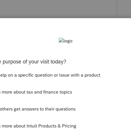
s been closed for replies.
icant, (You pick the tax amount that
 a conversation about amending 2016 -
nd observe their response.
hink the only reasonable way is to amend,