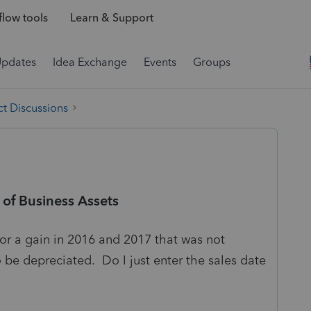
low tools
Learn & Support
Updates
Idea Exchange
Events
Groups
t Discussions
 of Business Assets
for a gain in 2016 and 2017 that was not
be depreciated. Do I just enter the sales date