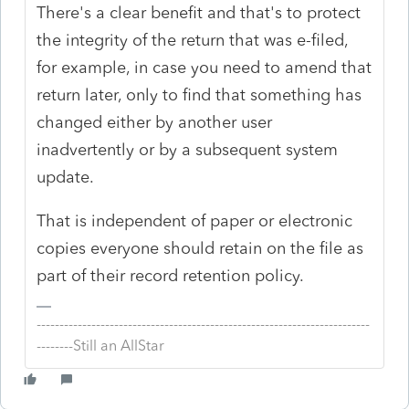
There's a clear benefit and that's to protect
the integrity of the return that was e-filed,
for example, in case you need to amend that
return later, only to find that something has
changed either by another user
inadvertently or by a subsequent system
update.
That is independent of paper or electronic
copies everyone should retain on the file as
part of their record retention policy.
-------------------------------------------------------------------------
--------Still an AllStar