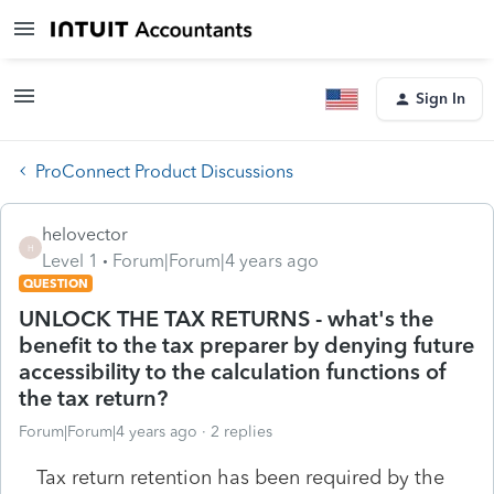
Sign In
ProConnect Product Discussions
helovector
H
Level 1
Forum|Forum|4 years ago
QUESTION
UNLOCK THE TAX RETURNS - what's the
benefit to the tax preparer by denying future
accessibility to the calculation functions of
the tax return?
Forum|Forum|4 years ago
2 replies
Tax return retention has been required by the