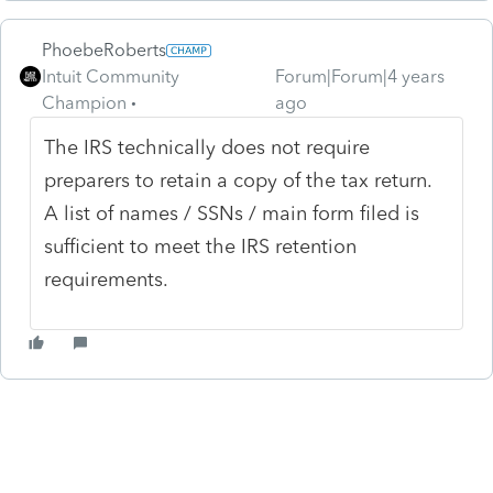
PhoebeRoberts
Intuit Community
Forum|Forum|4 years
Champion
ago
The IRS technically does not require
preparers to retain a copy of the tax return.
A list of names / SSNs / main form filed is
sufficient to meet the IRS retention
requirements.