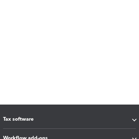
Tax software
Workflow add-ons