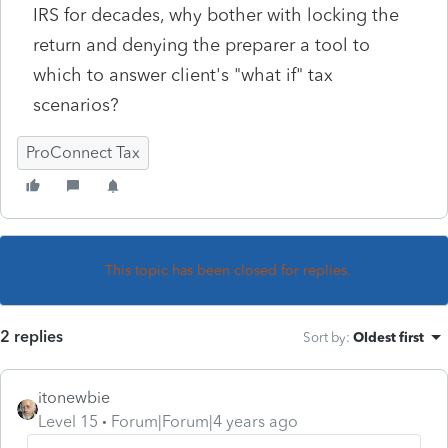
IRS for decades, why bother with locking the
return and denying the preparer a tool to
which to answer client's "what if" tax
scenarios?
ProConnect Tax
This topic has been closed for replies.
2 replies
Sort by
:
Oldest first
itonewbie
Level 15
Forum|Forum|4 years ago