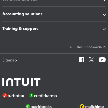
Accounting solutions
Training & support
Call Sales: 833-564-8436
Sitemap