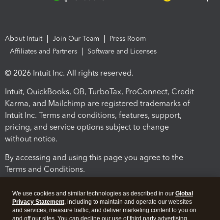
About Intuit
Join Our Team
Press Room
Affiliates and Partners
Software and Licenses
© 2026 Intuit Inc. All rights reserved.
Intuit, QuickBooks, QB, TurboTax, ProConnect, Credit
Karma, and Mailchimp are registered trademarks of
Intuit Inc. Terms and conditions, features, support,
pricing, and service options subject to change
without notice.
By accessing and using this page you agree to the
Terms and Conditions.
Terms and Conditions
About cookies
Manage cookies
We use cookies and similar technologies as described in our
Global
Privacy Statement
, including to maintain and operate our websites
and services, measure traffic, and deliver marketing content to you on
and off our sites. You can decline our use of third party advertising