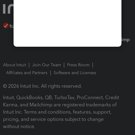
About Intuit
Join Our Team
Press Room
Affiliates and Partners
Software and Licenses
© 2026 Intuit Inc. All rights reserved.
Intuit, QuickBooks, QB, TurboTax, ProConnect, Credit
Karma, and Mailchimp are registered trademarks of
Intuit Inc. Terms and conditions, features, support,
pricing, and service options subject to change
without notice.