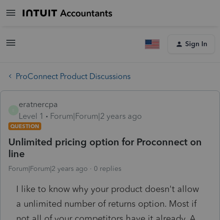
Sign In
ProConnect Product Discussions
eratnercpa
E
Level 1
Forum|Forum|2 years ago
QUESTION
Unlimited pricing option for Proconnect on
line
Forum|Forum|2 years ago
0 replies
I like to know why your product doesn't allow
a unlimited number of returns option. Most if
not all of your competitors have it already. A