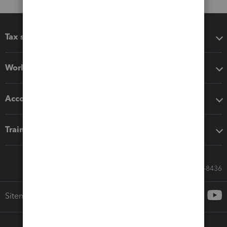
Tax software
Workflow add-ons
Accounting solutions
Training & support
Call Sales: 833-564-8436
Sitemap