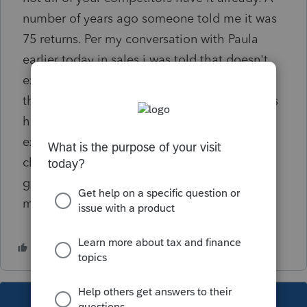
number of years ago someone told me it was
75 returns. Per my conversation with Paula
earlier today in sales i was told that doesn't
exist for returning customers. I've been using
the product for 5 or 6 years and I know things
have been incorporated that I wanted to see
ex: hiding clients SS#, Different stamps for
client copies , etc. I thinks this would be a
great option for small growing business like
myself.
This topic has been closed for replies.