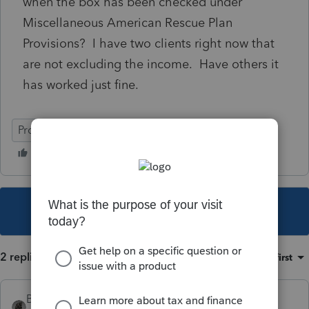
when the box has been checked under
Miscellaneous American Rescue Plan
Provisions? I have two clients right now that
are not excluding the income. Have others it
has worked just fine.
ProConnect Tax
This topic has been closed for replies.
2 replies
Sort by
:
Oldest first
BobKamman