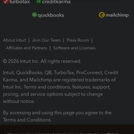
About Intuit
Join Our Team
Press Room
Affiliates and Partners
Software and Licenses
© 2026 Intuit Inc. All rights reserved.
Intuit, QuickBooks, QB, TurboTax, ProConnect, Credit
Karma, and Mailchimp are registered trademarks of
Intuit Inc. Terms and conditions, features, support,
pricing, and service options subject to change
without notice.
By accessing and using this page you agree to the
Terms and Conditions.
Terms and Conditions
About cookies
Manage cookies