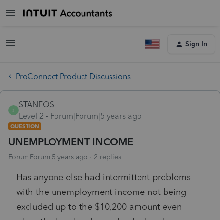
Sign In
ProConnect Product Discussions
STANFOS
S
Level 2
Forum|Forum|5 years ago
QUESTION
UNEMPLOYMENT INCOME
Forum|Forum|5 years ago
2 replies
Has anyone else had intermittent problems
with the unemployment income not being
excluded up to the $10,200 amount even