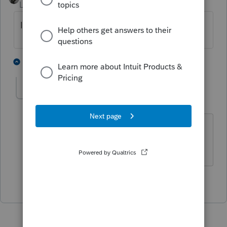
Level 15
Forum|Forum|5 years ago
Is their income under $150K?
2 people like this
1 reply
STANFOS
AUTHOR
S
Level 2
Forum|Forum|5 years ago
Holy crap! You are right. I wasn't
thinking I guess. Thank you!
1 person likes this