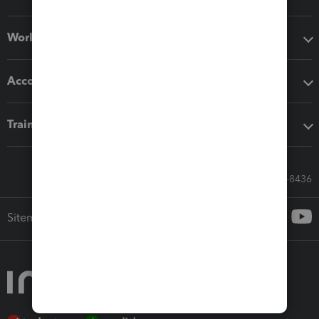
Workflow add-ons
Accounting solutions
Training & support
Call Sales: 833-564-8436
Sitemap