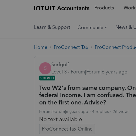
Products
Workf
Learn & Support
News & 
Community
Home
ProConnect Tax
ProConnect Produc
Surfgolf
S
Level 3
Forum|Forum|6 years ago
SOLVED
Two W2's from same company. One
federal income. I am confused. The
on the first one. Advise?
Forum|Forum|6 years ago
4 replies
26 views
No text available
ProConnect Tax Online