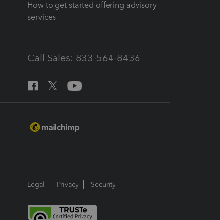
How to get started offering advisory
services
Call Sales: 833-564-8436
Legal
Privacy
Security