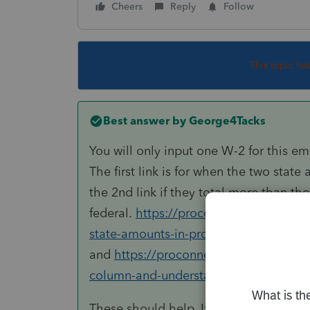
Cheers
Reply
Follow
This topic ha
Best answer by
George4Tacks
You will only input one W-2 for this em
The first link is for when the two state
the 2nd link if they total more than the
federal.
https://proconnect.intuit.com
state-amounts-in-proconnect-tax-onli
and
https://proconnect.intuit.com/com
column-and-understanding-the-meanin
These should help. If not come on bac