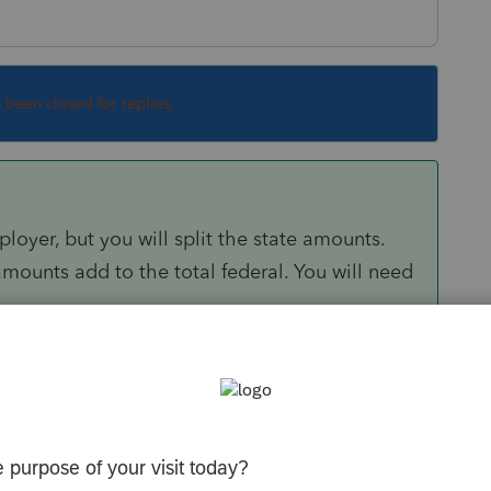
s been closed for replies.
ployer, but you will split the state amounts.
 amounts add to the total federal. You will need
/community/help-articles/help/input-multi-
ne/00/5262
munity/help-articles/help/using-the-source-
g-of-s-and-n/00/5331
k.