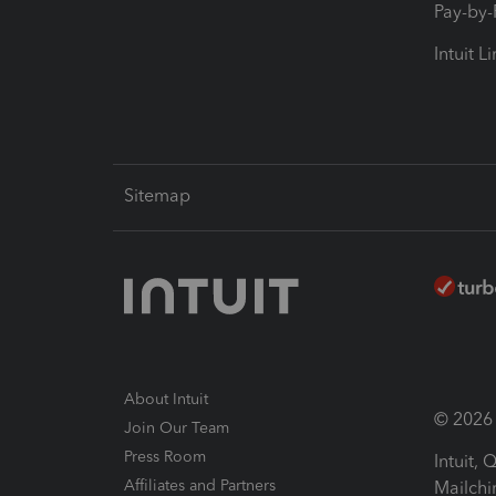
Pay-by
Intuit L
Sitemap
About Intuit
© 2026 I
Join Our Team
Press Room
Intuit,
Affiliates and Partners
Mailchi