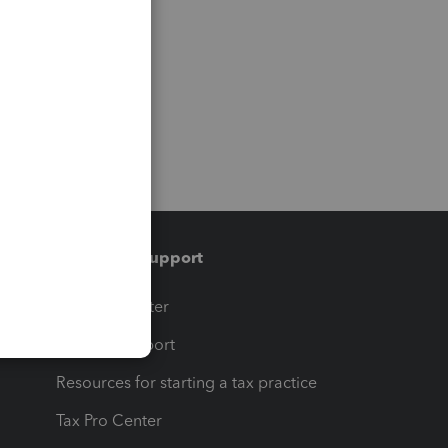
Training & support
t
Training Center
op
Learn & Support
Resources for starting a tax practice
Tax Pro Center