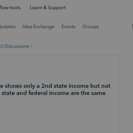
low tools
Learn & Support
Updates
Idea Exchange
Events
Groups
t Discussions
 shows only a 2nd state income but not
 state and federal income are the same