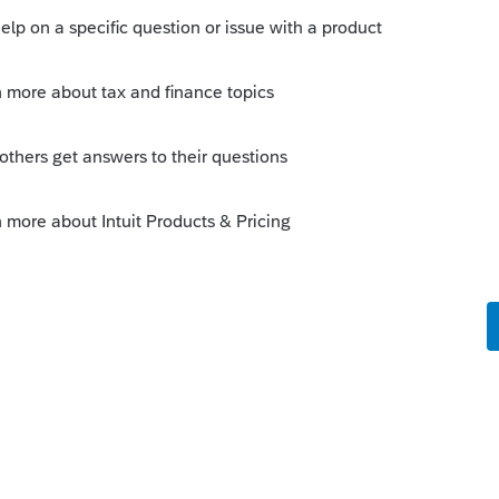
Sort by
:
Oldest first
 this
Reply
o