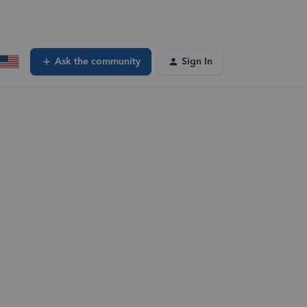
Ask the community
Sign In