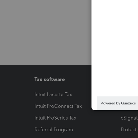
Tax software
Workfl
Intuit Lacerte Tax
Intuit T
Intuit ProConnect Tax
Hosting
Intuit ProSeries Tax
eSignat
Referral Program
Protect