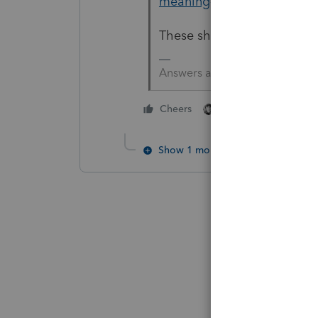
meaning-of-s-and-n/00/53
These should help. If not 
Answers are easy. Questions a
3 people like thi
Cheers
R
Show 1 more reply