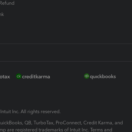
-Refund
ink
ntuit Inc. All rights reserved.
 QuickBooks, QB, TurboTax, ProConnect, Credit Karma, and
mp are registered trademarks of Intuit Inc. Terms and