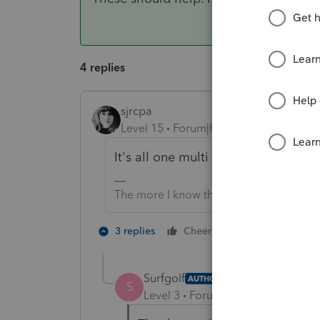
4 replies
sjrcpa
Level 15
Forum|Forum|6 years ago
It's all one multi page W-2.
The more I know the more I don’t know.
5 people like
3 replies
Cheers
Surfgolf
AUTHOR
S
Level 3
Forum|Forum|6 years ag