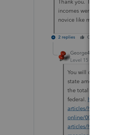
Thank you. I was concerned bec
incomes were the same, leaving
novice like me
2 replies
Cheers
Reply
George4Tacks
ANSWER
Level 15
Forum|Forum|6 yea
You will only input one W-2 
state amounts. The first li
the total federal. You will 
federal.
https://proconnect
articles/help/input-multi-s
online/00/5262
and
https:
articles/help/using-the-so