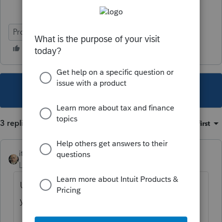
ProConnect Tax
This topic has been closed for replies.
3 replies
Sort by
:
Oldest first
itonewbie
Level 15
Forum|Forum|5 years ago
Under
Genera
>
Client Information
, did
you do the following?