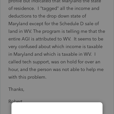
profile but indicated that Maryland the state
of residence. I "tagged" all the income and
deductions to the drop down state of
Maryland except for the Schedule D sale of
land in WV. The program is telling me that the
entire AGI is attributed to WV. It seems to be
very confused about which income is taxable
in Maryland and which is taxable in WV. I
called tech support, was on hold for over an
hour, and the person was not able to help me
with this problem.
Thanks,
Robert