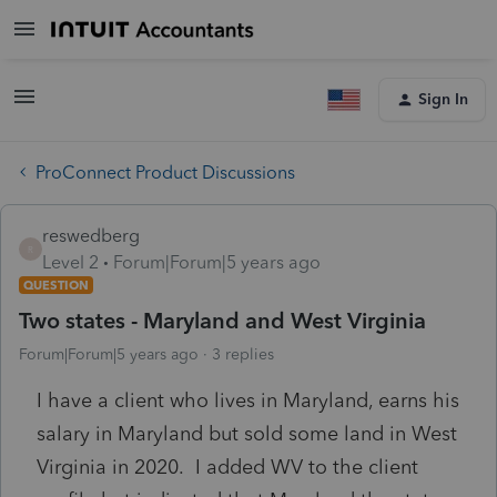
Sign In
ProConnect Product Discussions
reswedberg
R
Level 2
Forum|Forum|5 years ago
QUESTION
Two states - Maryland and West Virginia
Forum|Forum|5 years ago
3 replies
I have a client who lives in Maryland, earns his
salary in Maryland but sold some land in West
Virginia in 2020. I added WV to the client