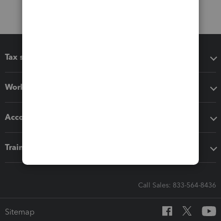
Tax software
Workflow add-ons
Accounting solutions
Training & support
Call Sales: 833-564-8436
Sitemap