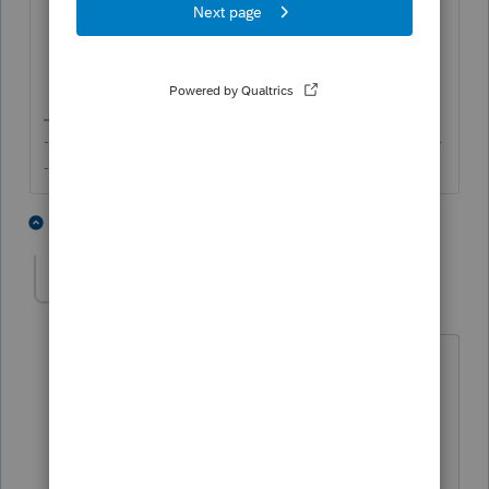
Select
MD
for
Resident State as of
12/31
;
Check the box for
Full Year Resident
?
Check the box for
Multi-State Return
?
-------------------------------------------------------------------------
--------Still an AllStar
1 person likes this
2 replies
reswedberg
AUTHOR
R
Level 2
Forum|Forum|5 years ago
Yes, I have those settings but still have
the problem.