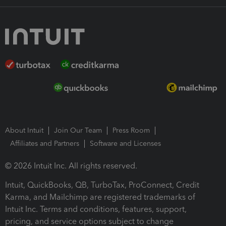
About Intuit
Join Our Team
Press Room
Affiliates and Partners
Software and Licenses
© 2026 Intuit Inc. All rights reserved.
Intuit, QuickBooks, QB, TurboTax, ProConnect, Credit
Karma, and Mailchimp are registered trademarks of
Intuit Inc. Terms and conditions, features, support,
pricing, and service options subject to change