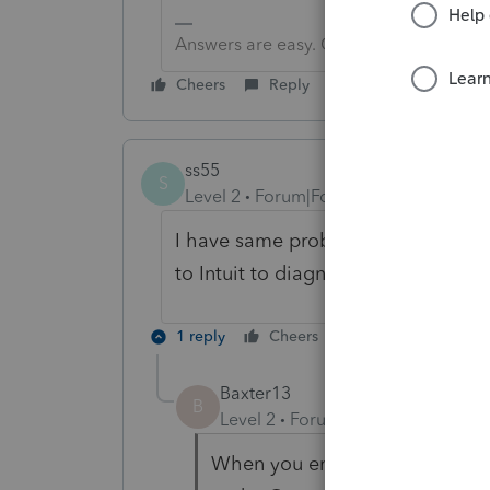
Answers are easy. Questions are hard!
Cheers
Reply
ss55
S
Level 2
Forum|Forum|3 years ago
I have same problem on NYS drivers 
to Intuit to diagnose the provlem.
1 reply
Cheers
Reply
Baxter13
B
Level 2
Forum|Forum|3 years ag
When you enter the NY state ta