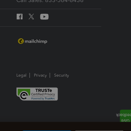
Call Sales: 833-564-8436
Legal
Privacy
Security