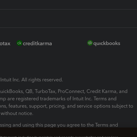
ntuit Inc. All rights reserved.
 QuickBooks, QB, TurboTax, ProConnect, Credit Karma, and
mp are registered trademarks of Intuit Inc. Terms and
ons, features, support, pricing, and service options subject to
without notice.
ssing and using this page you agree to the Terms and
ons.