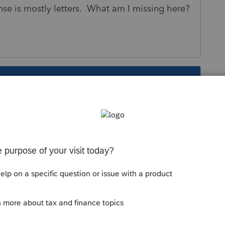
ense is mostly letters. What am I missing here?
s been closed for replies.
Sort by
:
Oldest first
cense.
ection is NOT for the driver's license. It is
tion Person Identification Number)