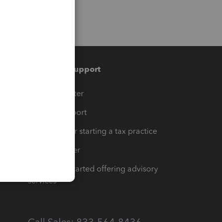
Training & support
t
Training Center
op
Learn & Support
Resources for starting a tax practice
Tax Pro Center
How to get started offering advisory
services