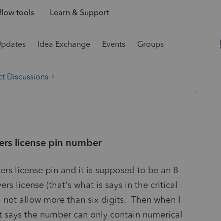
low tools
Learn & Support
Updates
Idea Exchange
Events
Groups
t Discussions
vers license pin number
vers license pin and it is supposed to be an 8-
rs license (that's what is says in the critical
ll not allow more than six digits. Then when I
e it says the number can only contain numerical