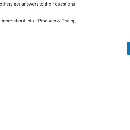
license critical diagnostic so I sent return
o
x return, NY tab is created automatically