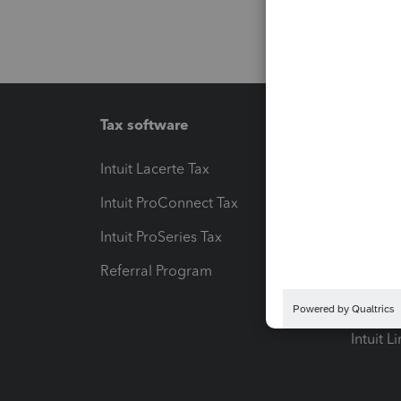
Tax software
Workfl
Intuit Lacerte Tax
Intuit T
Intuit ProConnect Tax
Hosting
Intuit ProSeries Tax
eSignat
Referral Program
Protect
Pay-by
Intuit L