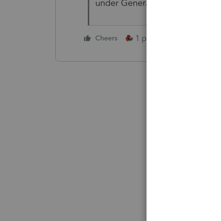
under General/Misc. info/Direc
1 person likes this
Cheers