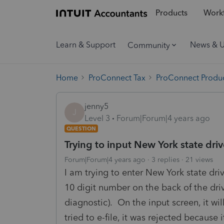
Products
Workf
Learn & Support
News & 
Community
Home
ProConnect Tax
ProConnect Produc
jenny5
J
Level 3
Forum|Forum|4 years ago
QUESTION
Trying to input New York state dri
Forum|Forum|4 years ago
3 replies
21 views
I am trying to enter New York state dri
10 digit number on the back of the drive
diagnostic). On the input screen, it wi
tried to e-file, it was rejected becaus