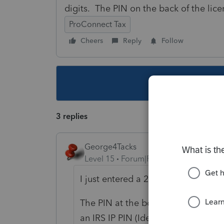
digits. The PIN on the back of the lic
ProConnect Tax
Cheers
Reply
Follow
This topic ha
3 replies
George4Tacks
Level 15
Forum|Forum|4 years ago
I just entered a 20 digit driver's li
The PIN at the bottom of the input s
an IRS IP PIN (Identification Protec