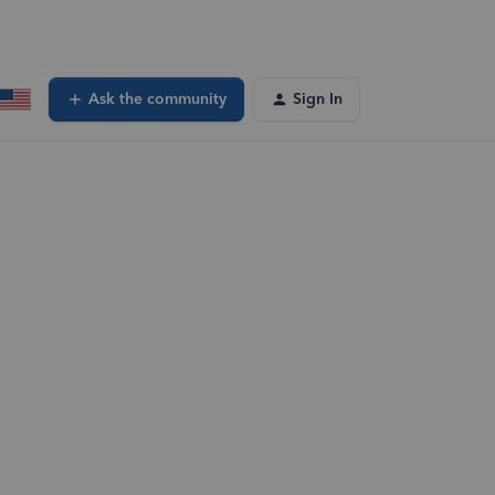
Ask the community
Sign In