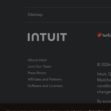
Sitemap
About Intuit
© 2026 I
Join Our Team
Press Room
Intuit,
Affiliates and Partners
Mailchi
conditi
Software and Licenses
change 
By acce
Conditi