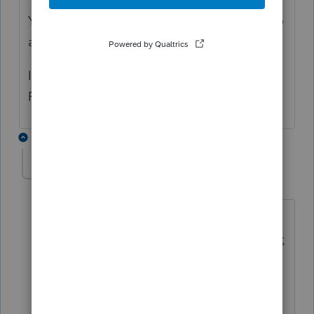
You don't have the necessary permissions to
add or edit a client.
If you feel this is incorrect, reach out to your
Primary Admin for full access.
1 reply
George4Tacks
Level 15
Forum|Forum|2 years ago
Contact Support EITHER
https://proconnect.intuit.com/communit
y/proconnect-tax-news-
updates/discussion/proconnect-tax-
assistant/00/234845
OR