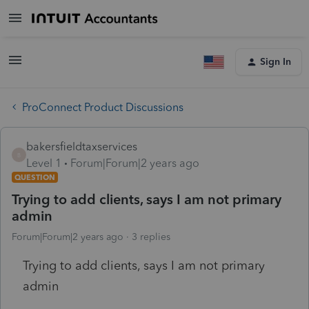
Sign In
ProConnect Product Discussions
bakersfieldtaxservices
B
Level 1
Forum|Forum|2 years ago
QUESTION
Trying to add clients, says I am not primary
admin
Forum|Forum|2 years ago
3 replies
Trying to add clients, says I am not primary
admin