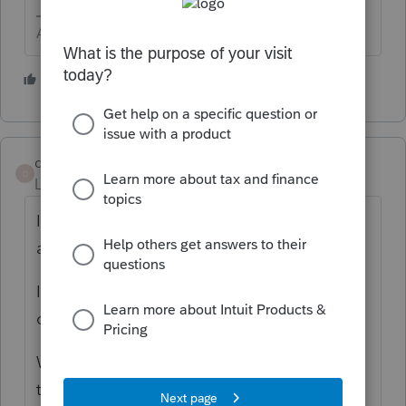
Answers are easy. Questions are hard!
1 person likes this
dmasitsys
D
Level 2
Forum|Forum|2 years ago
I am the only User - Primary Admin Is there
a number I can call to get help.
I have a new Client and I am unable to
create their client account.
When I click the button to add a client I get
this message: