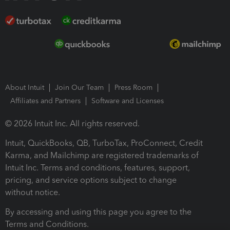
About Intuit
Join Our Team
Press Room
Affiliates and Partners
Software and Licenses
© 2026 Intuit Inc. All rights reserved.
Intuit, QuickBooks, QB, TurboTax, ProConnect, Credit
Karma, and Mailchimp are registered trademarks of
Intuit Inc. Terms and conditions, features, support,
pricing, and service options subject to change
without notice.
By accessing and using this page you agree to the
Terms and Conditions.