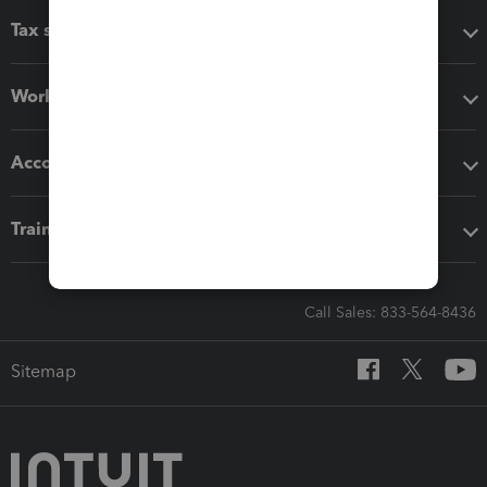
Tax software
Workflow add-ons
Accounting solutions
Training & support
Call Sales: 833-564-8436
Sitemap