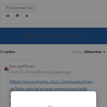
ProConnect Tax
This topic has been closed for replies.
3 replies
Sort by
:
Oldest first
George4Tacks
Level 15
Forum|Forum|2 years ago
https://accountants.intuit.com/support/en-
us/help-article/access-permissions/add-
users-manage-permissions-proconnect-
tax/L2RXqj5GZ_US_en_US?uid=lq9ngkm7