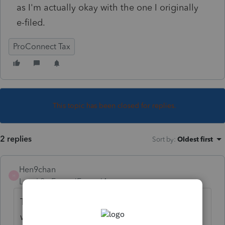
as I'm actually okay with the one I originally
e-filed.
ProConnect Tax
This topic has been closed for replies.
2 replies
Sort by
:
Oldest first
Hen9chan
H
Level 2
Forum|Forum|4 years ago
To my understanding, if the original e-file
was accepted, it would be accepted. The