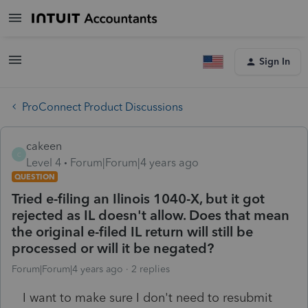
Sign In
ProConnect Product Discussions
cakeen
C
Level 4
Forum|Forum|4 years ago
QUESTION
Tried e-filing an Ilinois 1040-X, but it got
rejected as IL doesn't allow. Does that mean
the original e-filed IL return will still be
processed or will it be negated?
Forum|Forum|4 years ago
2 replies
I want to make sure I don't need to resubmit