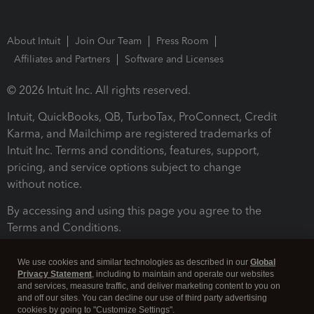
About Intuit
Join Our Team
Press Room
Affiliates and Partners
Software and Licenses
© 2026 Intuit Inc. All rights reserved.
Intuit, QuickBooks, QB, TurboTax, ProConnect, Credit
Karma, and Mailchimp are registered trademarks of
Intuit Inc. Terms and conditions, features, support,
pricing, and service options subject to change
without notice.
By accessing and using this page you agree to the
Terms and Conditions.
Terms and Conditions
About cookies
Manage cookies
We use cookies and similar technologies as described in our
Global
Privacy Statement
, including to maintain and operate our websites
and services, measure traffic, and deliver marketing content to you on
and off our sites. You can decline our use of third party advertising
cookies by going to "Customize Settings".