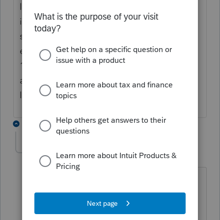
later changes or 1040X will not go through
if there is something wrong, the dump
system does not allow you to do it. You can
either do a paper filing to submit your
1040X if you really need to do the
amendment. Hope this help you. Good
luck. If anyone can, CHAN can
1 reply
cakeen
AUTHOR
C
Level 4
Forum|Forum|4 years ago
Thanks so much for your timely
response. My client can see pending
charges and sure enough the IL