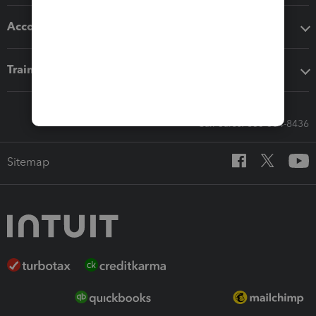
Accounting solutions
Training & support
Call Sales: 833-564-8436
Sitemap