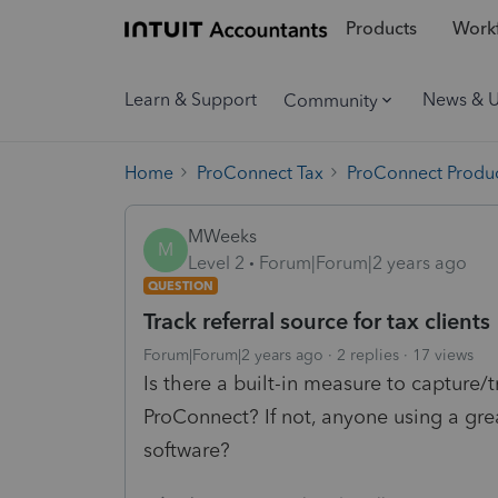
Products
Workf
Learn & Support
News & 
Community
Home
ProConnect Tax
ProConnect Produc
MWeeks
M
Level 2
Forum|Forum|2 years ago
QUESTION
Track referral source for tax clients
Forum|Forum|2 years ago
2 replies
17 views
Is there a built-in measure to capture/tr
ProConnect? If not, anyone using a gre
software?