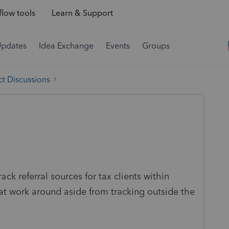
low tools
Learn & Support
Updates
Idea Exchange
Events
Groups
t Discussions
ack referral sources for tax clients within
at work around aside from tracking outside the