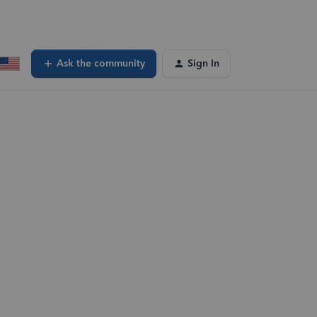
Ask the community
Sign In