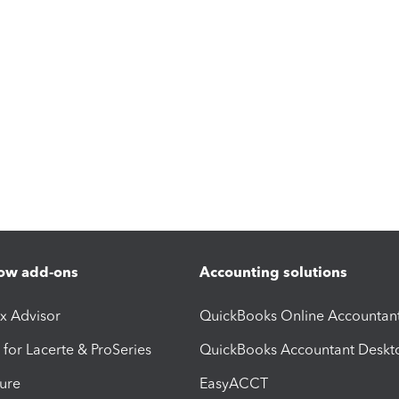
ow add-ons
Accounting solutions
ax Advisor
QuickBooks Online Accountan
 for Lacerte & ProSeries
QuickBooks Accountant Deskt
ure
EasyACCT