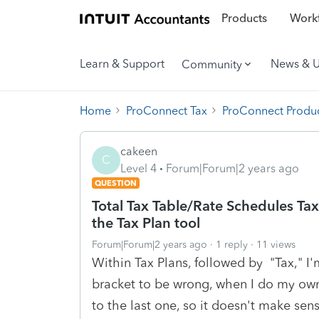
Products
Workf
Learn & Support
News & 
Community
Home
ProConnect Tax
ProConnect Produc
cakeen
C
Level 4
Forum|Forum|2 years ago
QUESTION
Total Tax Table/Rate Schedules Tax
the Tax Plan tool
Forum|Forum|2 years ago
1 reply
11 views
Within Tax Plans, followed by "Tax," I'm
bracket to be wrong, when I do my own 
to the last one, so it doesn't make sens