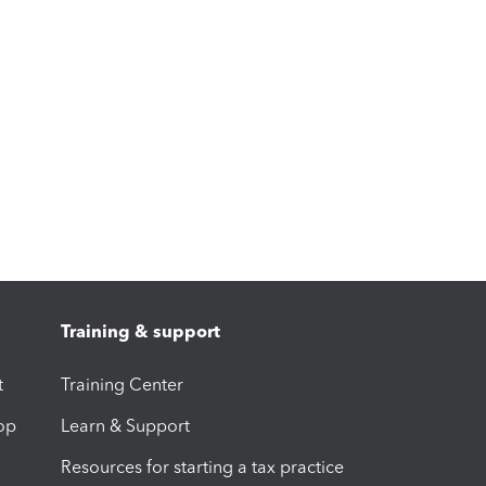
Training & support
t
Training Center
op
Learn & Support
Resources for starting a tax practice