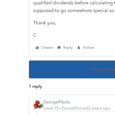
qualified dividends before calculating 
supposed to go somewhere special so t
Thank you,
C
Cheers
Reply
Follow
This topic ha
1 reply
George4Tacks
Level 15
Forum|Forum|2 years ago