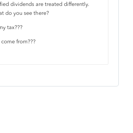
fied dividends are treated differently.
t do you see there?
my tax???
0 come from???