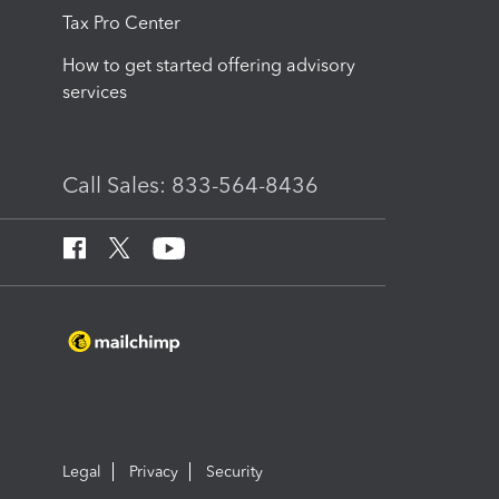
Tax Pro Center
How to get started offering advisory
services
Call Sales: 833-564-8436
Legal
Privacy
Security