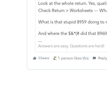
Look at the whole return. Yes, quali
Check Return > Worksheets --- Wha
What is that stupid 8959 doing to 
And where the $&*(# did that 896
Answers are easy. Questions are hard!
1 person likes this
Cheers
Reply