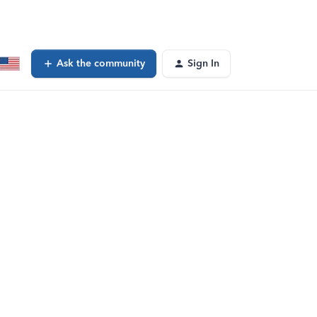
Ask the community
Sign In