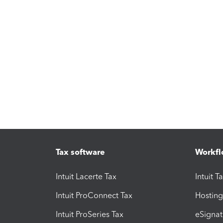
Tax software
Workfl
Intuit Lacerte Tax
Intuit T
Intuit ProConnect Tax
Hosting
Intuit ProSeries Tax
eSignat