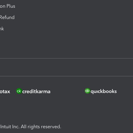
ion Plus
-Refund
ink
ntuit Inc. All rights reserved.