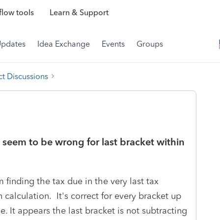
low tools
Learn & Support
Updates
Idea Exchange
Events
Groups
t Discussions
 seem to be wrong for last bracket within
 finding the tax due in the very last tax
calculation. It's correct for every bracket up
e. It appears the last bracket is not subtracting