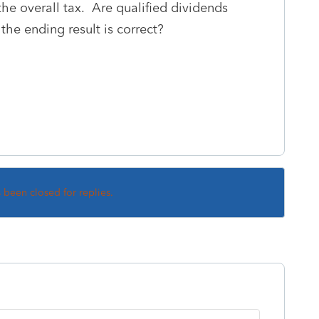
the overall tax. Are qualified dividends
he ending result is correct?
s been closed for replies.