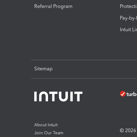
Referral Program
Protect
Pay-by
Intuit L
Sitemap
About Intuit
© 2026 I
Join Our Team