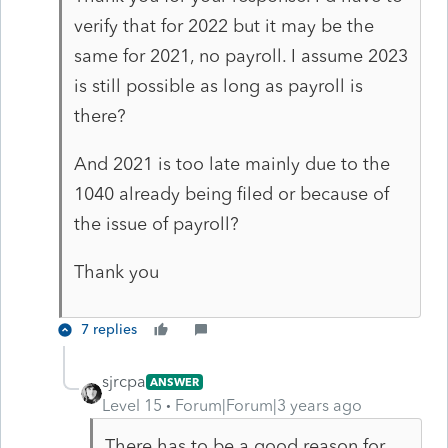
verify that for 2022 but it may be the
same for 2021, no payroll. I assume 2023
is still possible as long as payroll is
there?
And 2021 is too late mainly due to the
1040 already being filed or because of
the issue of payroll?
Thank you
7 replies
sjrcpa
ANSWER
Level 15
Forum|Forum|3 years ago
There has to be a good reason for