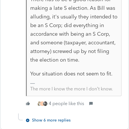
making a late S election. As Bill was
alluding, it's usually they intended to
be an S Corp; did everything in
accordance with being an S Corp,
and someone (taxpayer, accountant,
attorney) screwed up by not filing
the election on time.
Your situation does not seem to fit.
The more I know the more I don’t know.
4 people like this
T
Show 6 more replies