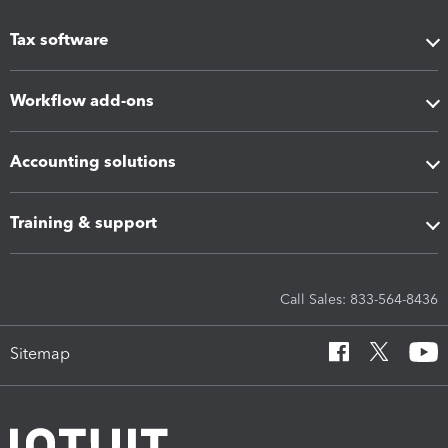
Tax software
Workflow add-ons
Accounting solutions
Training & support
Call Sales: 833-564-8436
Sitemap