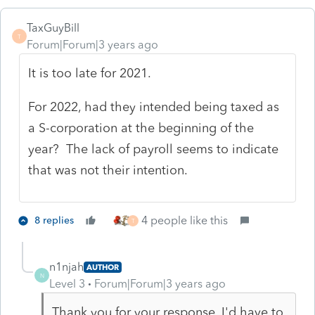
TaxGuyBill
T
Forum|Forum|3 years ago
It is too late for 2021.
For 2022, had they intended being taxed as
a S-corporation at the beginning of the
year? The lack of payroll seems to indicate
that was not their intention.
4 people like this
8 replies
T
n1njah
AUTHOR
N
Level 3
Forum|Forum|3 years ago
Thank you for your response. I'd have to