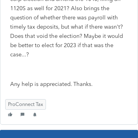
1120S as well for 2021? Also brings the
question of whether there was payroll with
timely tax deposits, but what if there wasn't?
Does that void the election? Maybe it would
be better to elect for 2023 if that was the
case...?
Any help is appreciated. Thanks.
ProConnect Tax