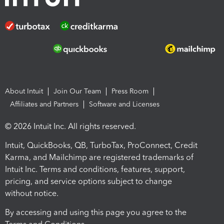
About Intuit
Join Our Team
Press Room
Affiliates and Partners
Software and Licenses
© 2026 Intuit Inc. All rights reserved.
Intuit, QuickBooks, QB, TurboTax, ProConnect, Credit
Karma, and Mailchimp are registered trademarks of
Intuit Inc. Terms and conditions, features, support,
pricing, and service options subject to change
without notice.
By accessing and using this page you agree to the