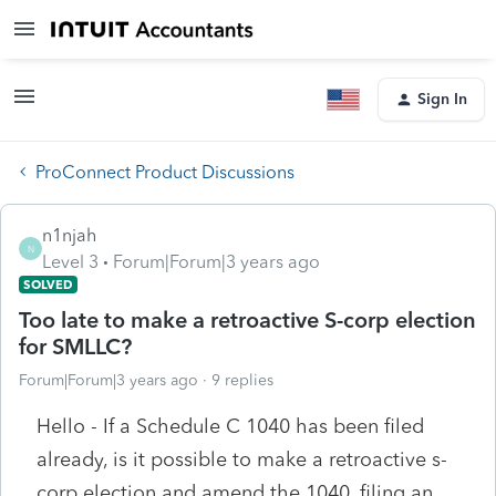
Sign In
ProConnect Product Discussions
n1njah
N
Level 3
Forum|Forum|3 years ago
SOLVED
Too late to make a retroactive S-corp election
for SMLLC?
Forum|Forum|3 years ago
9 replies
Hello - If a Schedule C 1040 has been filed
already, is it possible to make a retroactive s-
corp election and amend the 1040, filing an