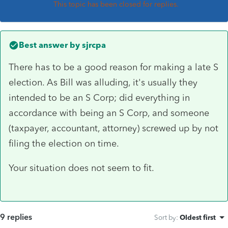
This topic has been closed for replies.
Best answer by
sjrcpa
There has to be a good reason for making a late S
election. As Bill was alluding, it's usually they
intended to be an S Corp; did everything in
accordance with being an S Corp, and someone
(taxpayer, accountant, attorney) screwed up by not
filing the election on time.
Your situation does not seem to fit.
9 replies
Sort by
:
Oldest first