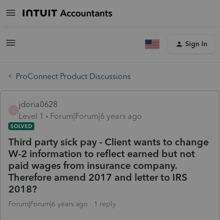
Sign In
ProConnect Product Discussions
jdoria0628
J
Level 1
Forum|Forum|6 years ago
SOLVED
Third party sick pay - Client wants to change
W-2 information to reflect earned but not
paid wages from insurance company.
Therefore amend 2017 and letter to IRS
2018?
Forum|Forum|6 years ago
1 reply