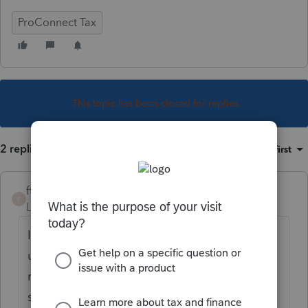
ProConnect Tax
This topic has been closed for replies.
2 replies
Sort by
:
Oldest first
ftpbooks
F
Level 3
Forum|Forum|3 years ago
I understand this frustration. I also
understand that we need to know when a
return is rejected. Perhaps a new field that
says
rejected --mailed