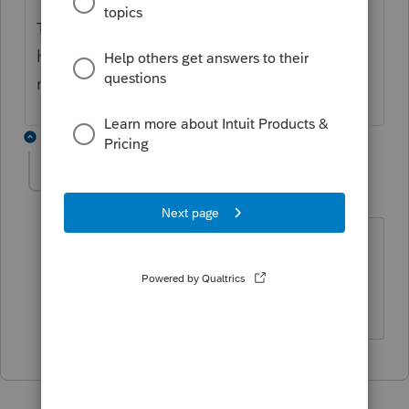
This would serve both purposes. I actual
have created that in the status fields for
now.
1 reply
Maverick_Acctg
M
Level 2
Forum|Forum|1 year ago
Are you saying there is a way to update
the status to rejected - mailed? If so, I
would love step by step instructions.