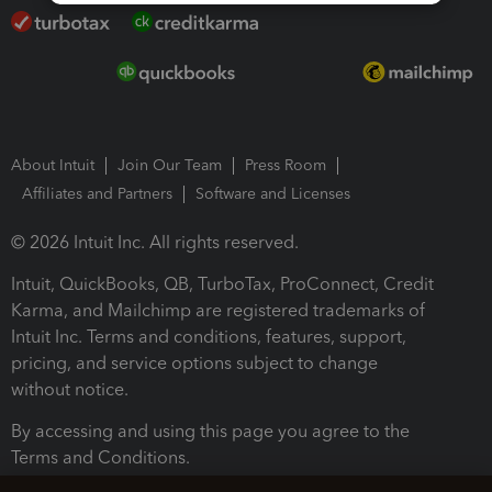
About Intuit
Join Our Team
Press Room
Affiliates and Partners
Software and Licenses
© 2026 Intuit Inc. All rights reserved.
Intuit, QuickBooks, QB, TurboTax, ProConnect, Credit
Karma, and Mailchimp are registered trademarks of
Intuit Inc. Terms and conditions, features, support,
pricing, and service options subject to change
without notice.
By accessing and using this page you agree to the
Terms and Conditions.