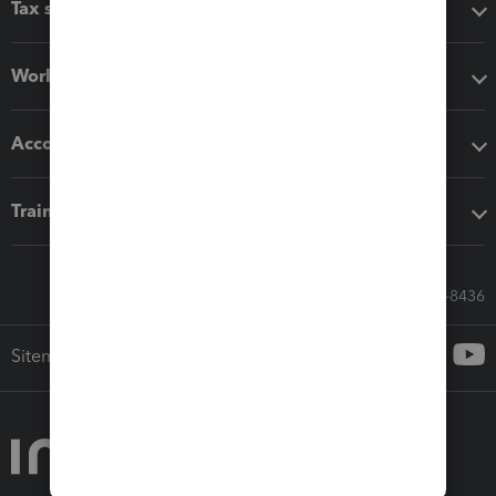
Tax software
Workflow add-ons
Accounting solutions
Training & support
Call Sales: 833-564-8436
Sitemap