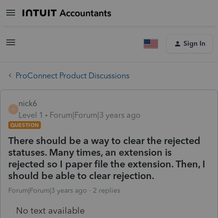
Sign In
ProConnect Product Discussions
nick6
N
Level 1
Forum|Forum|3 years ago
QUESTION
There should be a way to clear the rejected
statuses. Many times, an extension is
rejected so I paper file the extension. Then, I
should be able to clear rejection.
Forum|Forum|3 years ago
2 replies
No text available