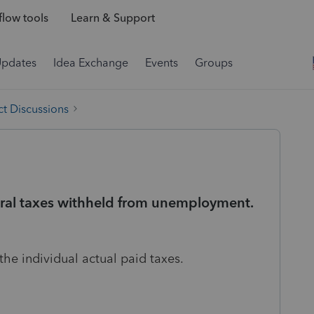
low tools
Learn & Support
Updates
Idea Exchange
Events
Groups
t Discussions
eral taxes withheld from unemployment.
the individual actual paid taxes.