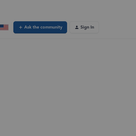
Ask the community
Sign In