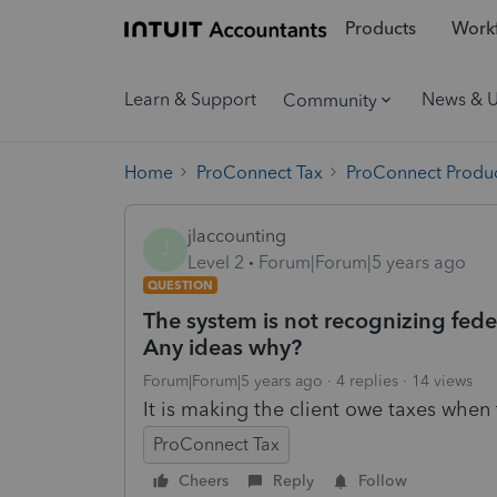
Products
Workf
Learn & Support
News & 
Community
Home
ProConnect Tax
ProConnect Produc
jlaccounting
J
Level 2
Forum|Forum|5 years ago
QUESTION
The system is not recognizing fed
Any ideas why?
Forum|Forum|5 years ago
4 replies
14 views
It is making the client owe taxes when 
ProConnect Tax
Cheers
Reply
Follow