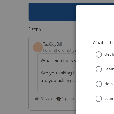
This topic ha
1 reply
TaxGuyBill
T
Forum|Forum|3 years ago
What exactly is your question?
Are you asking how to find 2555 in
are you asking something else?
1 person likes this
Cheers
Reply