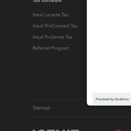
Tax software
Workfl
Intuit Lacerte Tax
Intuit T
Intuit ProConnect Tax
Hosting
Intuit ProSeries Tax
eSignat
Referral Program
Protect
Pay-by
Intuit L
Sitemap