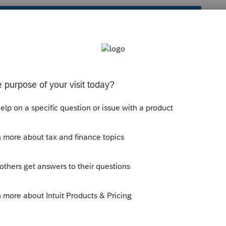
s been closed for replies.
 your software, so you can prepare it? Or