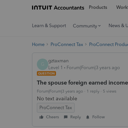
Products
Workf
Learn & Support
News & 
Community
Home
ProConnect Tax
ProConnect Produc
gztaxman
G
Level 1
Forum|Forum|3 years ago
QUESTION
The spouse foreign earned income
Forum|Forum|3 years ago
1 reply
5 views
No text available
ProConnect Tax
Cheers
Reply
Follow