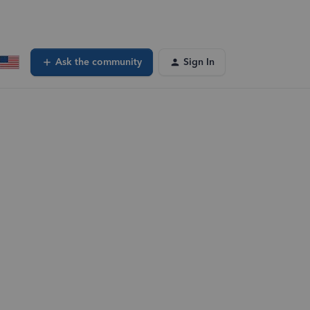
Ask the community
Sign In