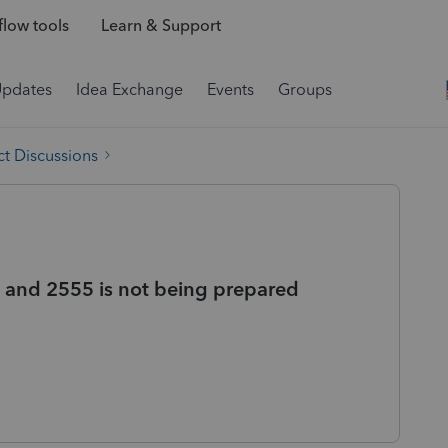
low tools
Learn & Support
Updates
Idea Exchange
Events
Groups
t Discussions
 and 2555 is not being prepared