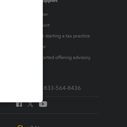
Training & support
t
Training Center
op
Learn & Support
Resources for starting a tax practice
Tax Pro Center
How to get started offering advisory
services
Call Sales: 833-564-8436