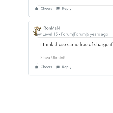
Cheers
Reply
IRonMaN
Level 15
Forum|Forum|6 years ago
I think these came free of charge i
Slava Ukraini!
Cheers
Reply