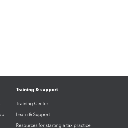
Training & support
t
Training Center
op
Learn & Support
Resources for starting a tax practice