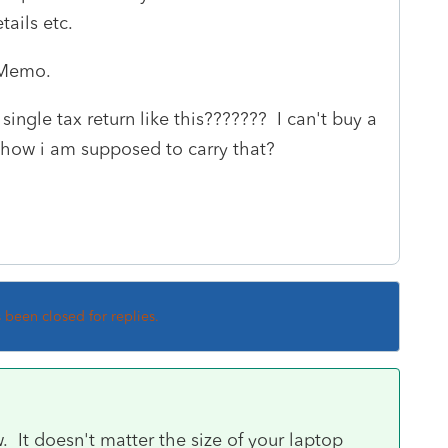
tails etc.
& Memo.
ingle tax return like this??????? I can't buy a
y how i am supposed to carry that?
s been closed for replies.
 It doesn't matter the size of your laptop