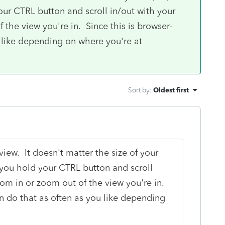
our CTRL button and scroll in/out with your
the view you're in. Since this is browser-
 like depending on where you're at
Sort by
:
Oldest first
iew. It doesn't matter the size of your
 you hold your CTRL button and scroll
om in or zoom out of the view you're in.
n do that as often as you like depending