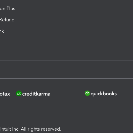
ion Plus
-Refund
ink
ntuit Inc. All rights reserved.