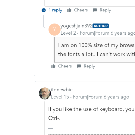
1 reply
Cheers
Reply
yogeshjain392
AUTHOR
Y
Level 2
Forum|Forum|6 years ag
I am on 100% size of my browse
the fonts a lot.. I can't work wi
Cheers
Reply
itonewbie
Level 15
Forum|Forum|6 years ago
If you like the use of keyboard, y
Ctrl-.
-------------------------------------------------------