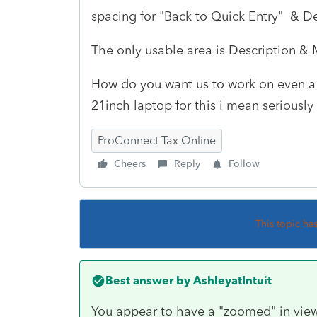
spacing for "Back to Quick Entry" & De
The only usable area is Description 
How do you want us to work on even a s
21inch laptop for this i mean seriousl
ProConnect Tax Online
Cheers
Reply
Follow
This topic ha
Best answer by
AshleyatIntuit
You appear to have a "zoomed" in view.