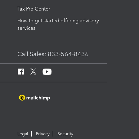
Tax Pro Center
How to get started offering advisory
services
Call Sales: 833-564-8436
Legal
Privacy
Security