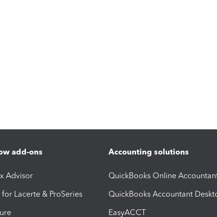
ow add-ons
Accounting solutions
ax Advisor
QuickBooks Online Accountan
 for Lacerte & ProSeries
QuickBooks Accountant Deskt
ure
EasyACCT