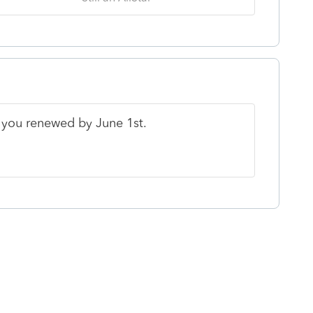
f you renewed by June 1st.