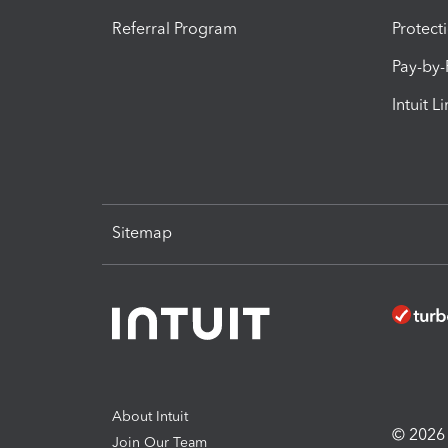
Referral Program
Protect
Pay-by
Intuit L
Sitemap
About Intuit
© 2026 I
Join Our Team