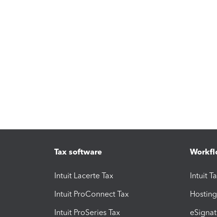
Tax software
Workfl
Intuit Lacerte Tax
Intuit T
Intuit ProConnect Tax
Hosting
Intuit ProSeries Tax
eSignat