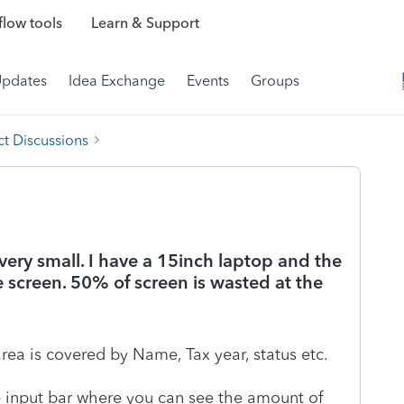
low tools
Learn & Support
Updates
Idea Exchange
Events
Groups
t Discussions
 very small. I have a 15inch laptop and the
e screen. 50% of screen is wasted at the
area is covered by Name, Tax year, status etc.
 input bar where you can see the amount of