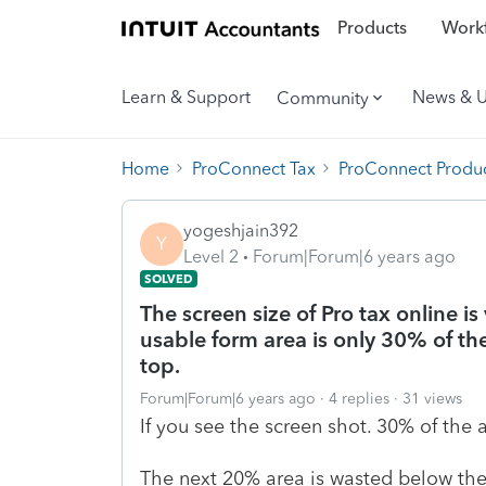
Products
Workf
Learn & Support
News & 
Community
Home
ProConnect Tax
ProConnect Produc
yogeshjain392
Y
Level 2
Forum|Forum|6 years ago
SOLVED
The screen size of Pro tax online is
usable form area is only 30% of th
top.
Forum|Forum|6 years ago
4 replies
31 views
If you see the screen shot. 30% of the 
The next 20% area is wasted below the