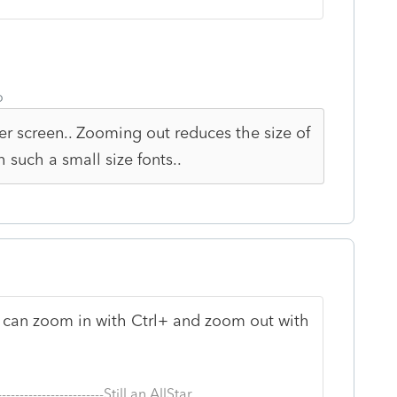
o
r screen.. Zooming out reduces the size of
th such a small size fonts..
ou can zoom in with Ctrl+ and zoom out with
--------------------------Still an AllStar