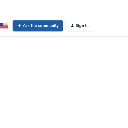
Ask the community
Sign In