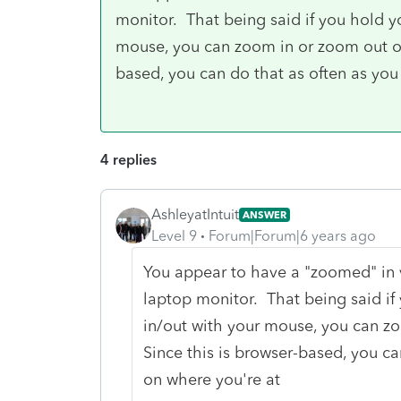
monitor. That being said if you hold y
mouse, you can zoom in or zoom out of 
based, you can do that as often as you
4 replies
AshleyatIntuit
ANSWER
Level 9
Forum|Forum|6 years ago
You appear to have a "zoomed" in v
laptop monitor. That being said if
in/out with your mouse, you can zo
Since this is browser-based, you ca
on where you're at