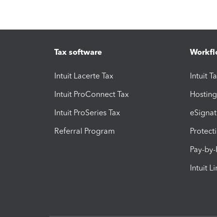
Tax software
Workfl
Intuit Lacerte Tax
Intuit T
Intuit ProConnect Tax
Hosting
Intuit ProSeries Tax
eSignat
Referral Program
Protect
Pay-by
Intuit L