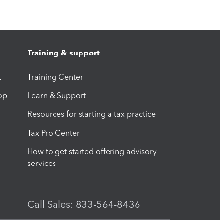
Training & support
t
Training Center
op
Learn & Support
Resources for starting a tax practice
Tax Pro Center
How to get started offering advisory
services
Call Sales: 833-564-8436