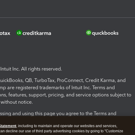
ntuit Inc. All rights reserved.
 QuickBooks, QB, TurboTax, ProConnect, Credit Karma, and
mp are registered trademarks of Intuit Inc. Terms and
ons, features, support, pricing, and service options subject to
without notice.
ssing and using this page you agree to the Terms and
ons.
Statement
, including to maintain and operate our websites and services,
 can decline our use of third party advertising cookies by going to "Customize
nd Conditions
About cookies
Manage cookies