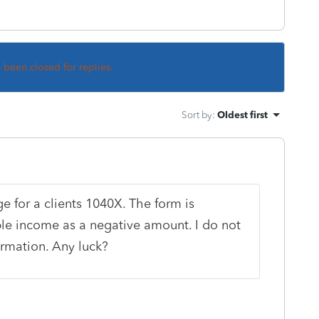
s been closed for replies.
Sort by
:
Oldest first
e for a clients 1040X. The form is
ble income as a negative amount. I do not
formation. Any luck?