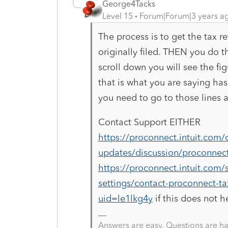
George4Tacks
Level 15
Forum|Forum|3 years a
The process is to get the tax re
originally filed. THEN you do t
scroll down you will see the fig
that is what you are saying has 
you need to go to those lines 
Contact Support EITHER
https://proconnect.intuit.com
updates/discussion/proconnect
https://proconnect.intuit.com/s
settings/contact-proconnect-
uid=le1lkg4y
if this does not h
Answers are easy. Questions are ha