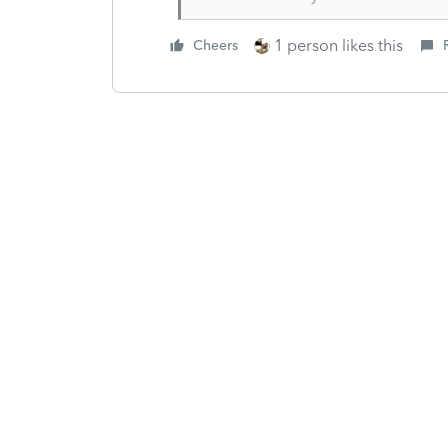
1 person likes this
Cheers