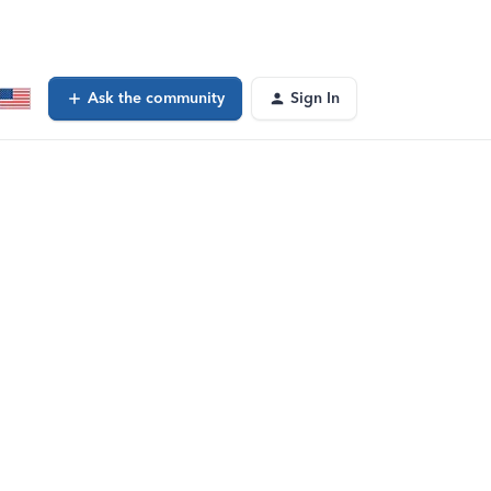
Ask the community
Sign In