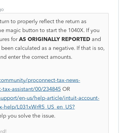
go
turn to properly reflect the return as
he magic button to start the 1040X. If you
ures for
AS ORIGINALLY REPORTED
and
been calculated as a negative. If that is so,
and enter the correct amounts.
/community/proconnect-tax-news-
-tax-assistant/00/234845
OR
upport/en-us/help-article/intuit-account-
tax-help/L031xWrR5_US_en_US?
elp you solve the issue.
rd!