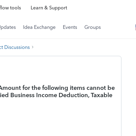
low tools
Learn & Support
Updates
Idea Exchange
Events
Groups
t Discussions
Amount for the following items cannot be
ified Business Income Deduction, Taxable