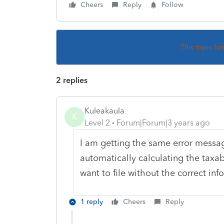
Cheers
Reply
Follow
This topic ha
2 replies
Kuleakaula
K
Level 2
Forum|Forum|3 years ago
I am getting the same error messag
automatically calculating the taxa
want to file without the correct in
1 reply
Cheers
Reply