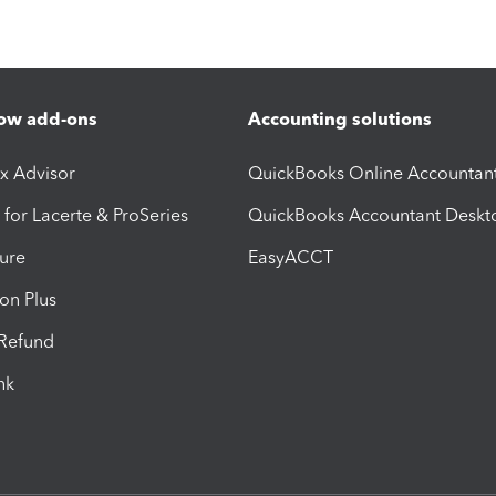
ow add-ons
Accounting solutions
ax Advisor
QuickBooks Online Accountan
 for Lacerte & ProSeries
QuickBooks Accountant Deskt
ure
EasyACCT
ion Plus
-Refund
ink