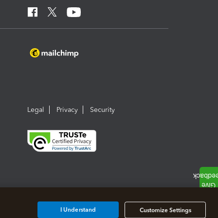
Legal
Privacy
Security
I Understand
Customize Settings