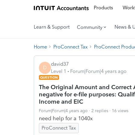
Products
Workf
Learn & Support
News & 
Community
Home
ProConnect Tax
ProConnect Produc
david37
D
Level 1
Forum|Forum|4 years ago
QUESTION
The Original Amount and Correct 
negative for e-file purposes: Qual
Income and EIC
Forum|Forum|4 years ago
2 replies
16 views
need help for a 1040x
ProConnect Tax