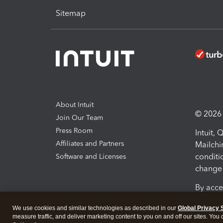
Sitemap
About Intuit
© 2026 I
Join Our Team
Press Room
Intuit,
Affiliates and Partners
Mailchi
conditi
Software and Licenses
change 
By acce
Conditi
We use cookies and similar technologies as described in our
Global Privacy 
measure traffic, and deliver marketing content to you on and off our sites. You
Terms a