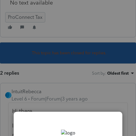
No text available
ProConnect Tax
This topic has been closed for replies.
2 replies
Sort by
:
Oldest first
IntuitRebecca
Level 6
Forum|Forum|3 years ago
Hi there,
I see what you mean on the 1040, that the
program doesn't perfectly align the last