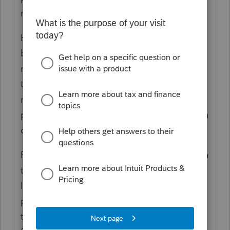
name to the last name label on the form.
However, the diagnostic about the name
being truncated isn't related to how the
name prints. That just indicates that the
taxpayer's (and spouse's, if applicable)
names contain enough characters that the
program is going to have to shorten them in
order to e-file successfully.
Follow the steps in the diagnostic to shorten
the names as much as possible in the order
listed. Typically the shortest combination
possible would be entering only the
taxpayer's first initial in the "First name"