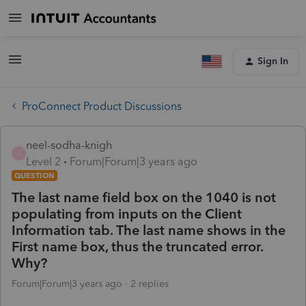
Sign In
ProConnect Product Discussions
neel-sodha-knigh
N
Level 2
Forum|Forum|3 years ago
QUESTION
The last name field box on the 1040 is not
populating from inputs on the Client
Information tab. The last name shows in the
First name box, thus the truncated error.
Why?
Forum|Forum|3 years ago
2 replies