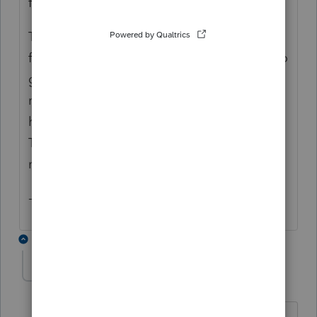
field.
This diagnostic
won't stop you
from e-
filing. We just made it a critical diagnostic to
give you a chance to shorten the name(s) as
much as possible before e-filing instead of
having the program cut off extra characters.
That's because having a truncated name
might slow the return's processing.
- Rebecca
1 reply
neel-sodha-knigh
AUTHOR
N
Level 2
Forum|Forum|3 years ago