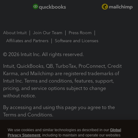
About Intuit
Join Our Team
Press Room
Affiliates and Partners
Software and Licenses
© 2026 Intuit Inc. All rights reserved.
Intuit, QuickBooks, QB, TurboTax, ProConnect, Credit
Karma, and Mailchimp are registered trademarks of
Intuit Inc. Terms and conditions, features, support,
pricing, and service options subject to change
without notice.
By accessing and using this page you agree to the
Terms and Conditions.
Terms and Conditions
About cookies
Manage cookies
We use cookies and similar technologies as described in our
Global
Privacy Statement
, including to maintain and operate our websites