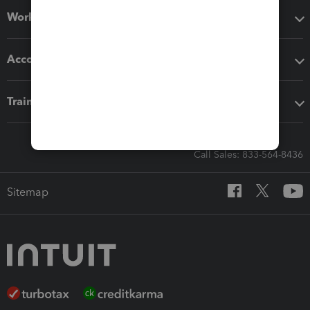
Workflow add-ons
Accounting solutions
Training & support
Call Sales: 833-564-8436
Sitemap