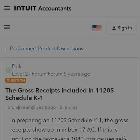
Sign In
ProConnect Product Discussions
Polk
P
Level 2
Forum|Forum|5 years ago
QUESTION
The Gross Receipts included in 1120S
Schedule K-1
Forum|Forum|5 years ago
2 replies
In preparing an 1120S Schedule K-1, the gross
receipts show up in in box 17 AC. If this is
input on the taxpayer's 1040, this causes self-