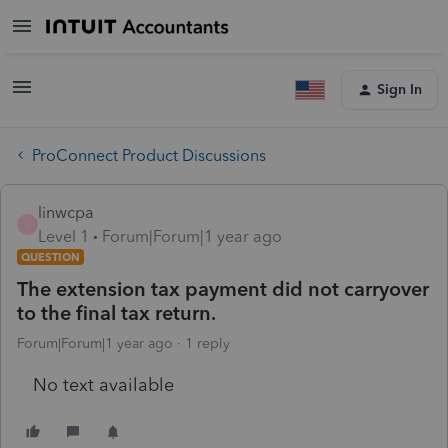
Sign In
ProConnect Product Discussions
linwcpa
L
Level 1
Forum|Forum|1 year ago
QUESTION
The extension tax payment did not carryover
to the final tax return.
Forum|Forum|1 year ago
1 reply
No text available