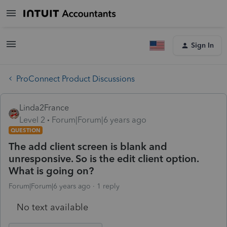
Sign In
ProConnect Product Discussions
Linda2France
Level 2
Forum|Forum|6 years ago
QUESTION
The add client screen is blank and
unresponsive. So is the edit client option.
What is going on?
Forum|Forum|6 years ago
1 reply
No text available