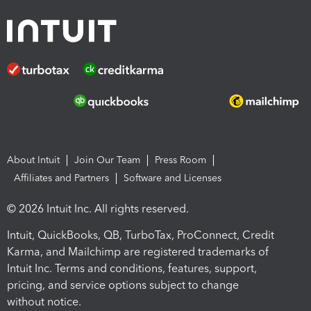
About Intuit
Join Our Team
Press Room
Affiliates and Partners
Software and Licenses
© 2026 Intuit Inc. All rights reserved.
Intuit, QuickBooks, QB, TurboTax, ProConnect, Credit
Karma, and Mailchimp are registered trademarks of
Intuit Inc. Terms and conditions, features, support,
pricing, and service options subject to change
without notice.