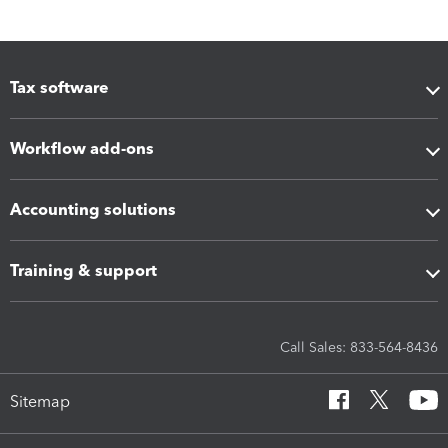
Tax software
Workflow add-ons
Accounting solutions
Training & support
Call Sales: 833-564-8436
Sitemap