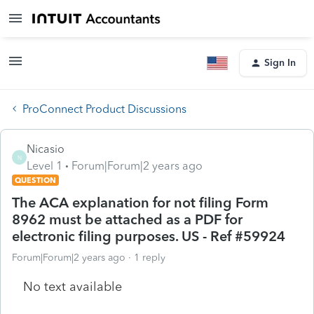
Sign In
ProConnect Product Discussions
Nicasio
N
Level 1
Forum|Forum|2 years ago
QUESTION
The ACA explanation for not filing Form
8962 must be attached as a PDF for
electronic filing purposes. US - Ref #59924
Forum|Forum|2 years ago
1 reply
No text available