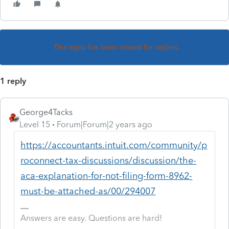
This topic has been closed for replies.
1 reply
George4Tacks
Level 15
Forum|Forum|2 years ago
https://accountants.intuit.com/community/p
roconnect-tax-discussions/discussion/the-
aca-explanation-for-not-filing-form-8962-
must-be-attached-as/00/294007
Answers are easy. Questions are hard!