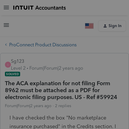
Sign In
ProConnect Product Discussions
Sg123
S
Level 2
Forum|Forum|2 years ago
SOLVED
The ACA explanation for not filing Form
8962 must be attached as a PDF for
electronic filing purposes. US - Ref #59924
Forum|Forum|2 years ago
2 replies
I have checked the box "No marketplace
insurance purchased" in the Credits section. I