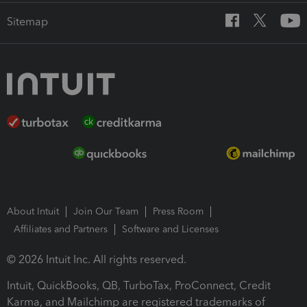
Sitemap
About Intuit
Join Our Team
Press Room
Affiliates and Partners
Software and Licenses
© 2026 Intuit Inc. All rights reserved.
Intuit, QuickBooks, QB, TurboTax, ProConnect, Credit
Karma, and Mailchimp are registered trademarks of