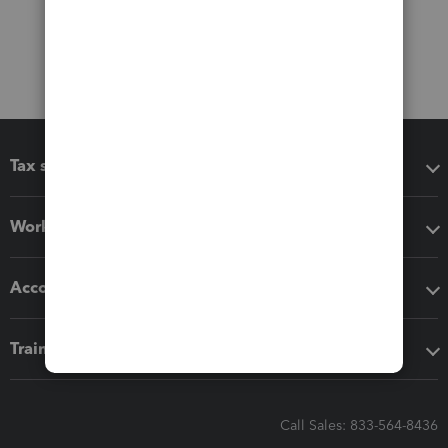
Tax software
Workflow add-ons
Accounting solutions
Training & support
Call Sales: 833-564-8436