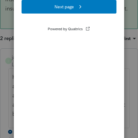
insurance so we will see what response they get.
2 replies
Sort by
:
Oldest first
janelane504
J
Level 2
Forum|Forum|2 years ago
Having the same exact problem....and its
annoying. I cant even find the box in step 1,
and I everytime I try to upload the
attachment, I get an error "The return cannot
be saved at this time"
1 reply