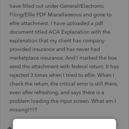
have filled out under General/Electronic
Filing/Efile PDF Miscellaneous and gone to
efile attachment. I have uploaded a pdf
document titled ACA Explanation with the
explanation that my client has company
provided insurance and has never had
marketplace insurance. And I marked the box
send the attachment with federal return. It has
rejected 3 times when I tried to efile. When I
check the return, the critical error is still there,
even after refreshing, and says there is a
problem loading the input screen. What am I
missing!!!!?