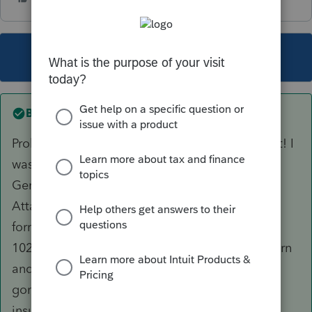
This topic has been closed for replies.
Best answer by
Sg123
Problem Solved by Jashika J in digital assistant! I
was missing another box to check. Go to
General>E-File PDF/Miscellaneous>E-File
Attachment in upper right hand corner>Link to
form>Select main form 1040 and then select
102=ACA Explanation. I went to check the return
and my EF Critical Diagnostic Ref. #59924 was
gone! My client has never had marketplace
insurance and always had employer provided