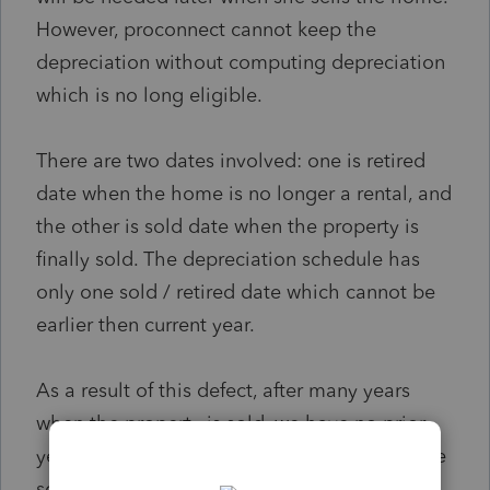
However, proconnect cannot keep the
depreciation without computing depreciation
which is no long eligible.
There are two dates involved: one is retired
date when the home is no longer a rental, and
the other is sold date when the property is
finally sold. The depreciation schedule has
only one sold / retired date which cannot be
earlier then current year.
As a result of this defect, after many years
when the property is sold, we have no prior
year accumulated depreciation amount in the
software which is needed to compute the