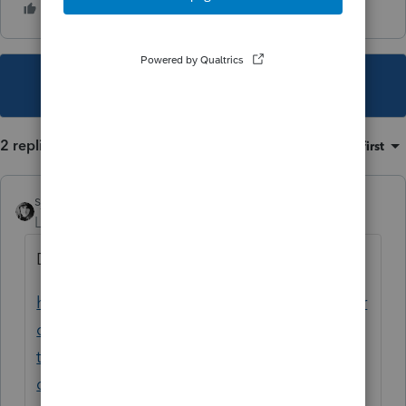
This topic has been closed for replies.
2 replies
Sort by
:
Oldest first
sjrcpa
Level 15
Forum|Forum|2 years ago
Didn't like the answers?
https://proconnect.intuit.com/community/pr
oconnect-tax-discussions/discussion/how-
to-keep-a-depreciation-entry-without-
computing-depreciation/00/272131