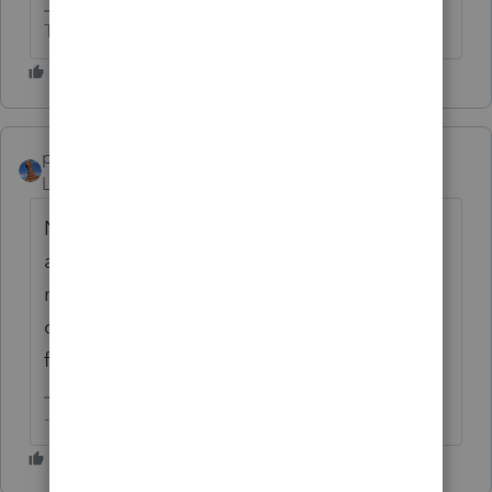
The more I know the more I don’t know.
puravidapto
AUTHOR
Level 7
Forum|Forum|2 years ago
No, besides other things that thread serves
as a confirmation that it is impossible to
maintain an entry without generating
depreciation, rendering this 'idea' a request
for enhancement.
-- Click here to vote.