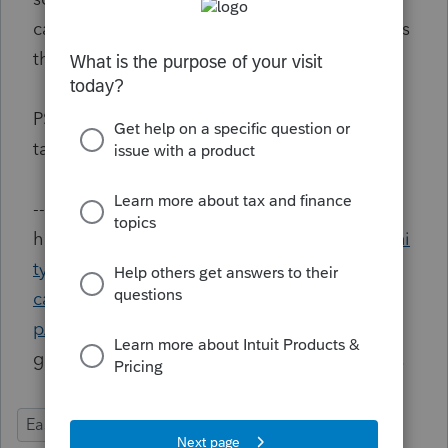
capital gain. I hereby request Intuit to address
this defect. Thanks.
PS: the information is needed when the
taxpayer starts to rent again later in the year.
--<br />Click <a
href="
https://proconnect.intuit.com/communi
ty/proconnect-tax-idea-exchange/request-a-
case-management-tool-for-proconnect/idi-
p/111336
">this link</a> to vote. Like many
good things in life, we have to fight for them.
Ease of Use