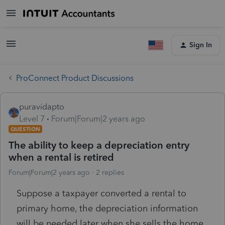
Sign In
ProConnect Product Discussions
puravidapto
Level 7
Forum|Forum|2 years ago
QUESTION
The ability to keep a depreciation entry
when a rental is retired
Forum|Forum|2 years ago
2 replies
Suppose a taxpayer converted a rental to
primary home, the depreciation information
will be needed later when she sells the home.