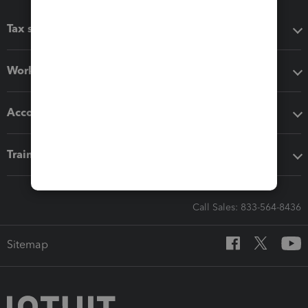
Tax software
Workflow add-ons
Accounting solutions
Training & support
Call Sales: 833-564-8436
Sitemap