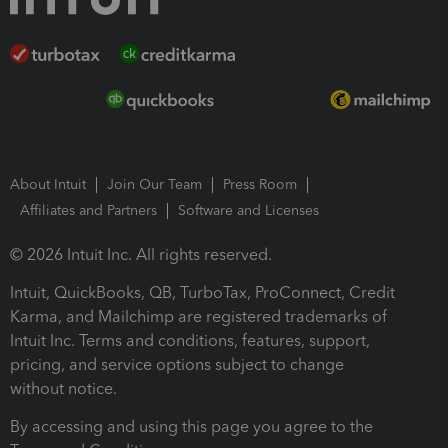
About Intuit
Join Our Team
Press Room
Affiliates and Partners
Software and Licenses
© 2026 Intuit Inc. All rights reserved.
Intuit, QuickBooks, QB, TurboTax, ProConnect, Credit
Karma, and Mailchimp are registered trademarks of
Intuit Inc. Terms and conditions, features, support,
pricing, and service options subject to change
without notice.
By accessing and using this page you agree to the