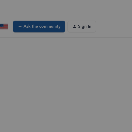
Ask the community
Sign In