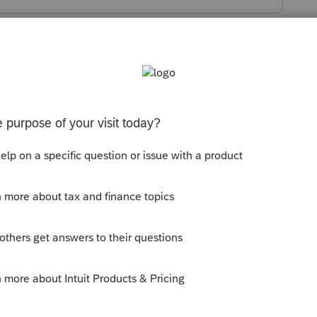
s been closed for replies.
ation happened a week or so ago?
 a BIT more time to reprogram?
y