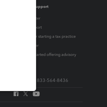
Training & support
t
Training Center
op
Learn & Support
Resources for starting a tax practice
Tax Pro Center
How to get started offering advisory
services
Call Sales: 833-564-8436