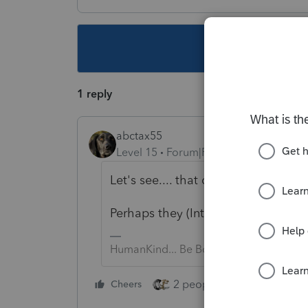
This topic ha
1 reply
abctax55
Level 15
Forum|Forum|5 years ago
Let's see.... that disaster declar
Perhaps they (Intuit...) needs just
HumanKind... Be Both
2 people like this
Cheers
Repl