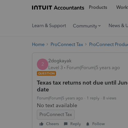
Products
Workf
Learn & Support
News & 
Community
Home
ProConnect Tax
ProConnect Produc
2dogkayak
2
Level 3
Forum|Forum|5 years ago
QUESTION
Texas tax returns not due until Jun
date
Forum|Forum|5 years ago
1 reply
8 views
No text available
ProConnect Tax
Cheers
Reply
Follow