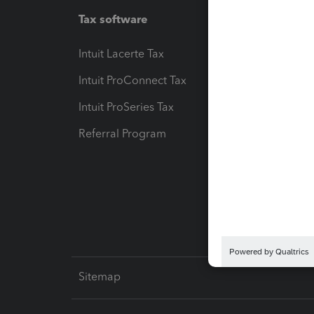
Tax software
Workfl
Intuit Lacerte Tax
Intuit T
Intuit ProConnect Tax
Hosting
Intuit ProSeries Tax
eSignat
Referral Program
Protect
Pay-by
Intuit L
Sitemap