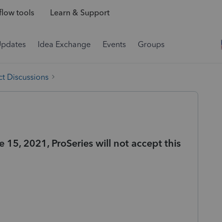
low tools
Learn & Support
Updates
Idea Exchange
Events
Groups
t Discussions
e 15, 2021, ProSeries will not accept this