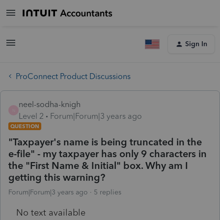
Sign In
ProConnect Product Discussions
neel-sodha-knigh
N
Level 2
Forum|Forum|3 years ago
QUESTION
"Taxpayer's name is being truncated in the
e-file" - my taxpayer has only 9 characters in
the "First Name & Initial" box. Why am I
getting this warning?
Forum|Forum|3 years ago
5 replies
No text available