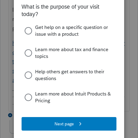
If you'd like to find out more about IRS'
name control, you may like to refer to this
post:
https://proconnect.intuit.com/community/pr
oconnect-tax-discussions/discussion/re-
there-seems-to-be-an-issue-with-the-
software-i-m-getting-
a/01/253203/highlight/true#M25280
-------------------------------------------------------------------------
--------Still an AllStar
4 replies
neel-sodha-knigh
AUTHOR
N