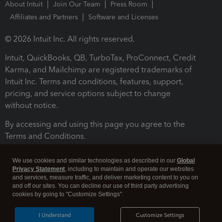
About Intuit
Join Our Team
Press Room
Affiliates and Partners
Software and Licenses
© 2026 Intuit Inc. All rights reserved.
Intuit, QuickBooks, QB, TurboTax, ProConnect, Credit
Karma, and Mailchimp are registered trademarks of
Intuit Inc. Terms and conditions, features, support,
pricing, and service options subject to change
without notice.
By accessing and using this page you agree to the
Terms and Conditions.
Terms and Conditions
About cookies
Manage cookies
We use cookies and similar technologies as described in our
Global
Privacy Statement
, including to maintain and operate our websites
and services, measure traffic, and deliver marketing content to you on
and off our sites. You can decline our use of third party advertising
cookies by going to "Customize Settings".
I Understand
Customize Settings
Legal
Privacy
Security