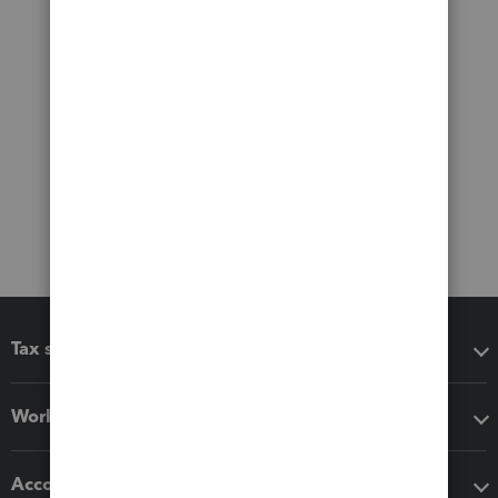
Tax software
Workflow add-ons
Accounting solutions