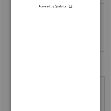
Level 2
Forum|Forum|3 years ago
ProConnect is mapping the input of
"Last name" field to the "First Name and
Initial" field on the Form 1040. Review
the Form 1040 in the Check Return tab
to see the issue.
3 replies
itonewbie
Level 15
Forum|Forum|3 years ago
No one has reported this issue, at
least on this forum. And I haven't
seen this on our returns.
You may like to check your input