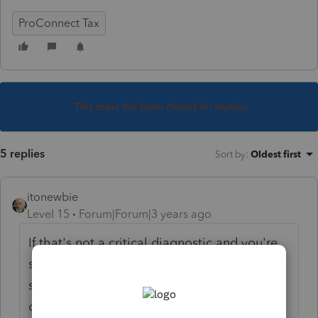
ProConnect Tax
This topic has been closed for replies.
5 replies
Sort by
:
Oldest first
itonewbie
Level 15
Forum|Forum|3 years ago
If that's not a critical diagnostic and you're
sure everything on the return is correct, you
should be able to ignore the informational
diagnostic and e-file.