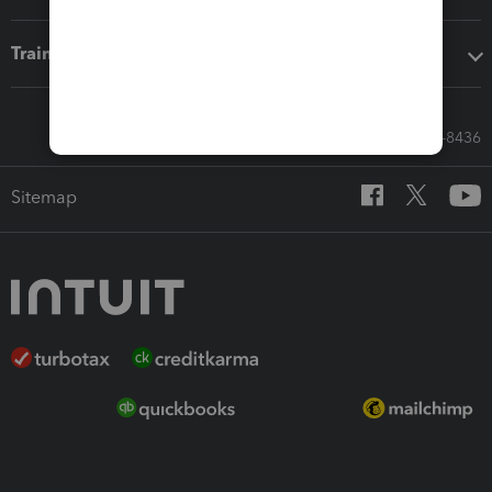
Training & support
Call Sales: 833-564-8436
Sitemap