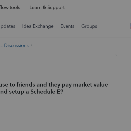
low tools
Learn & Support
Updates
Idea Exchange
Events
Groups
t Discussions
use to friends and they pay market value
and setup a Schedule E?