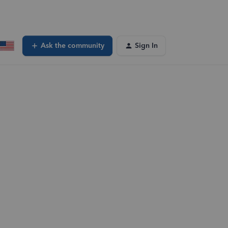
Ask the community
Sign In