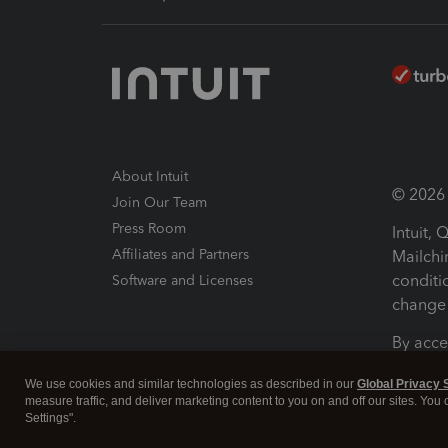
About Intuit
© 2026 I
Join Our Team
Press Room
Intuit,
Affiliates and Partners
Mailchi
conditi
Software and Licenses
change 
By acce
Conditi
We use cookies and similar technologies as described in our
Global Privacy 
measure traffic, and deliver marketing content to you on and off our sites. You
Terms a
Settings".