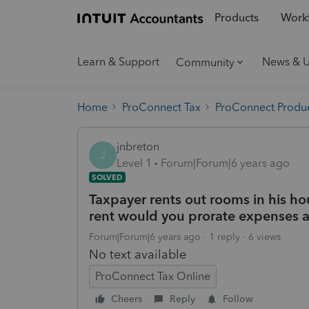
Products
Workf
Learn & Support
News & 
Community
Home
ProConnect Tax
ProConnect Produc
jnbreton
J
Level 1
Forum|Forum|6 years ago
SOLVED
Taxpayer rents out rooms in his ho
rent would you prorate expenses 
Forum|Forum|6 years ago
1 reply
6 views
No text available
ProConnect Tax Online
Cheers
Reply
Follow