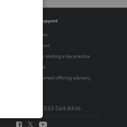
Training & support
t
Training Center
op
Learn & Support
Resources for starting a tax practice
Tax Pro Center
How to get started offering advisory
services
Call Sales: 833-564-8436