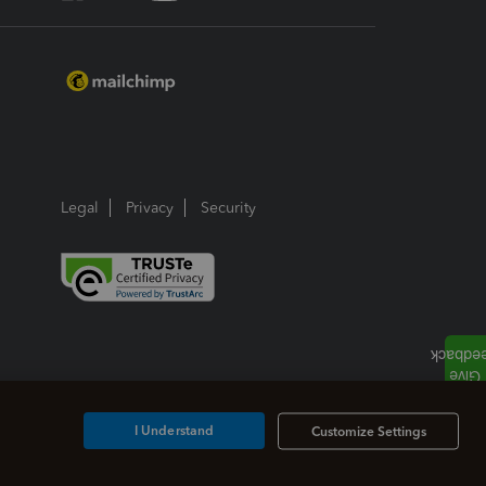
Legal
Privacy
Security
I Understand
Customize Settings