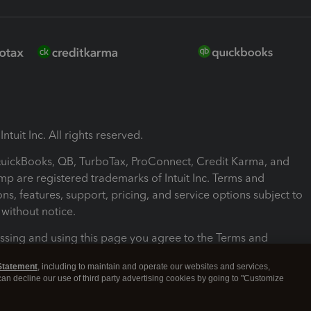
ntuit Inc. All rights reserved.
 QuickBooks, QB, TurboTax, ProConnect, Credit Karma, and
mp are registered trademarks of Intuit Inc. Terms and
ons, features, support, pricing, and service options subject to
without notice.
ssing and using this page you agree to the Terms and
ons.
Statement
, including to maintain and operate our websites and services,
 can decline our use of third party advertising cookies by going to "Customize
nd Conditions
About cookies
Manage cookies