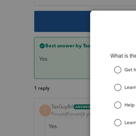
This topic ha
Best answer by
TaxGuyBill
Yes.
1 reply
TaxGuyBill
ANSWER
T
Forum|Forum|6 years ago
Yes.