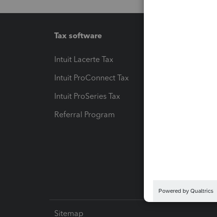
Tax software
Workfl
Intuit Lacerte Tax
Intuit T
Intuit ProConnect Tax
Hosting
Intuit ProSeries Tax
eSignat
Referral Program
Protect
Pay-by
Intuit L
Sitemap