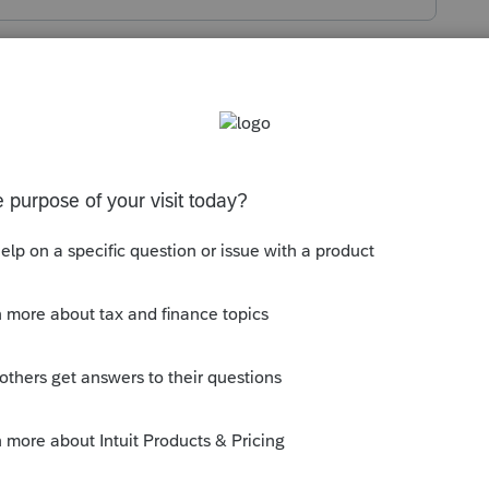
s been closed for replies.