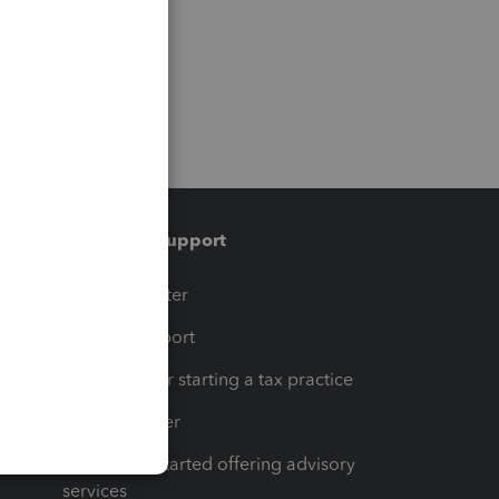
Training & support
t
Training Center
op
Learn & Support
Resources for starting a tax practice
Tax Pro Center
How to get started offering advisory
services