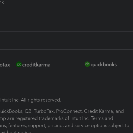
ink
ntuit Inc. All rights reserved.
 QuickBooks, QB, TurboTax, ProConnect, Credit Karma, and
mp are registered trademarks of Intuit Inc. Terms and
ons, features, support, pricing, and service options subject to
without notice.