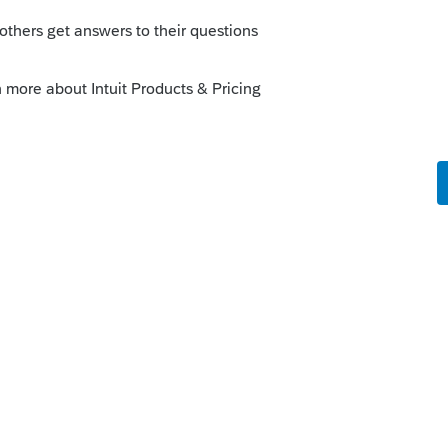
forms/2016/16_1031.pdf
page 12 lays it out
Sort by
:
Oldest first
gov/forms/2016/16_1031.pdf
page 12 lays it
ants.