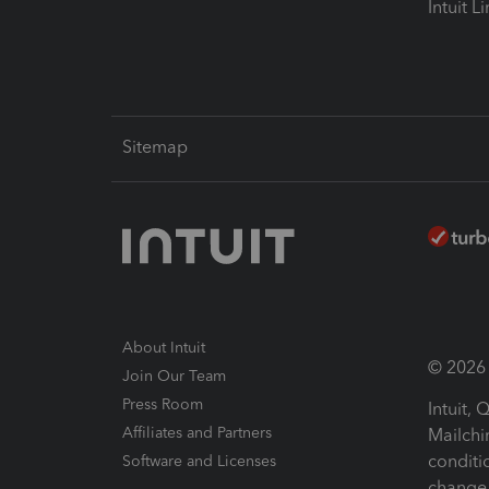
Intuit L
Sitemap
About Intuit
© 2026 I
Join Our Team
Press Room
Intuit,
Affiliates and Partners
Mailchi
conditi
Software and Licenses
change 