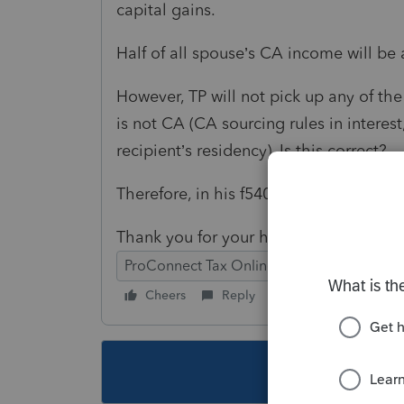
capital gains.
Half of all spouse’s CA income will be 
However, TP will not pick up any of th
is not CA (CA sourcing rules in interest
recipient’s residency). Is this correct?
Therefore, in his f540NR, TP will not p
Thank you for your help.
ProConnect Tax Online
Cheers
Reply
Follow
This topic ha