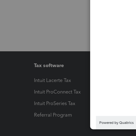
Tax software
Workfl
Intuit Lacerte Tax
Intuit T
Intuit ProConnect Tax
Hosting
Intuit ProSeries Tax
eSignat
Referral Program
Protect
Pay-by