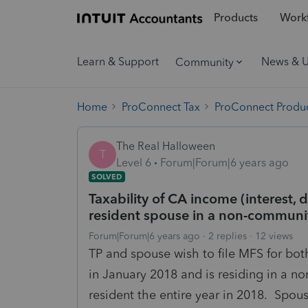
Products
Workf
Learn & Support
News & 
Community
Home
ProConnect Tax
ProConnect Produc
The Real Halloween
T
Level 6
Forum|Forum|6 years ago
SOLVED
Taxability of CA income (interest, d
resident spouse in a non-communit
Forum|Forum|6 years ago
2 replies
12 views
TP and spouse wish to file MFS for bo
in January 2018 and is residing in a 
resident the entire year in 2018. Spou