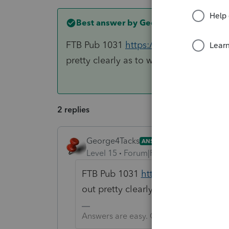
Best answer by
George4Tacks
FTB Pub 1031
https://www.ftb.ca.gov/
pretty clearly as to what CA wants.
2 replies
George4Tacks
ANSWER
Level 15
Forum|Forum|6 years ago
FTB Pub 1031
https://www.ftb.ca.
out pretty clearly as to what CA w
Answers are easy. Questions are hard!