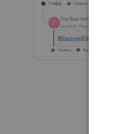
1 reply
Cheers
Reply
The Real Halloween
AUTHOR
T
Level 6
Forum|Forum|6 years ag
@George4Tacks
Thanks for yo
Cheers
Reply