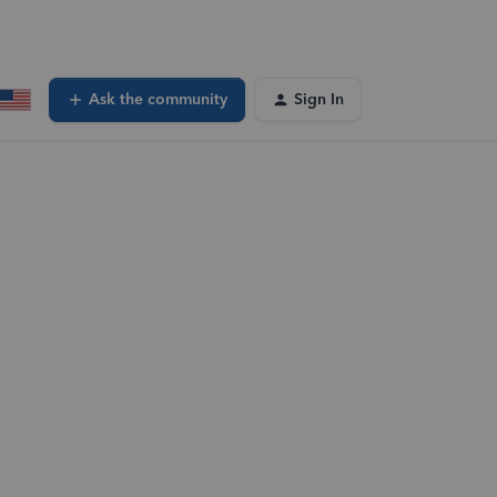
Ask the community
Sign In