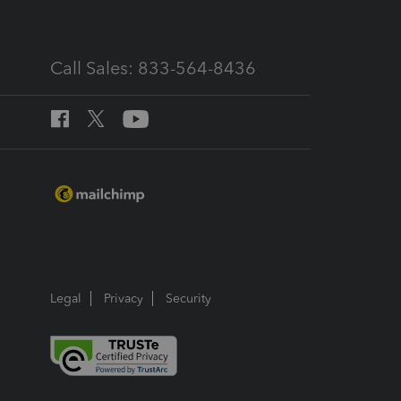
Call Sales: 833-564-8436
Legal
Privacy
Security