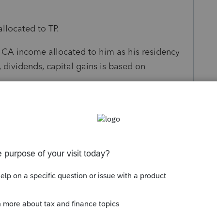
allocated to TP.
e CA income allocated to him as his residency
, dividends, capital gains is based on
ick up any half of the income from spouse.
s been closed for replies.