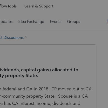
low tools
Learn & Support
Updates
Idea Exchange
Events
Groups
t Discussions
ividends, capital gains) allocated to
y property State.
th federal and CA in 2018. TP moved out of CA
non-community property State. Spouse is a CA
se has CA interest income, dividends and