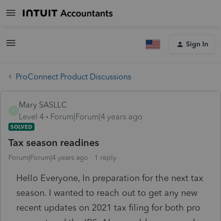
Sign In
ProConnect Product Discussions
Mary SASLLC
M
Level 4
Forum|Forum|4 years ago
SOLVED
Tax season readines
Forum|Forum|4 years ago
1 reply
Hello Everyone, In preparation for the next tax
season. I wanted to reach out to get any new
recent updates on 2021 tax filing for both pro