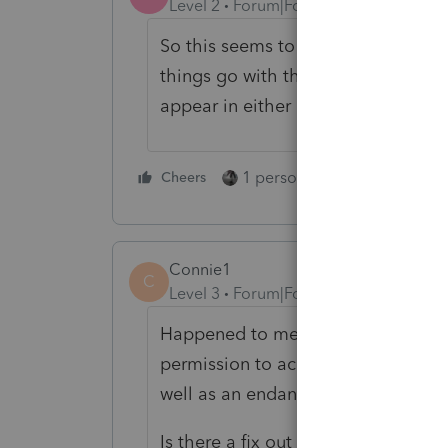
Level 2
Forum|Forum|3 years ago
So this seems to be an issue no mat
things go with them. I deleted a c
appear in either QBO or PTO. HE
1 person likes this
Cheers
Reply
Connie1
C
Level 3
Forum|Forum|2 years ago
Happened to me as well. My client
permission to access my tax returns
well as an endangerment of my EA
Is there a fix out there--Maryland 