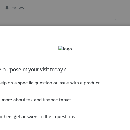
Follow
s been closed for replies.
and invite users > click on "edit" next to user
e the client(s) you are looking for are
 removed, the client is unchecked in the client
igned to you any more. Same functionality in