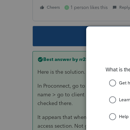
1 person likes this
Cheers
Reply
K
This topic ha
Best answer by
rr259
Here is the solution.
In Proconnect, go to settings > manage 
name > go to client access and make sur
checked there.
It appears that when the QBO access is
access section. Not gone, just not ass