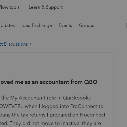
low tools
Learn & Support
Updates
Idea Exchange
Events
Groups
t Discussions
removed me as an accountant from QBO
m the My Accountant role in Quickbooks
 HOWEVER...when I logged into ProConnect to
pany the tax returns I prepared on Proconnect
ted. They did not move to inactive, they are