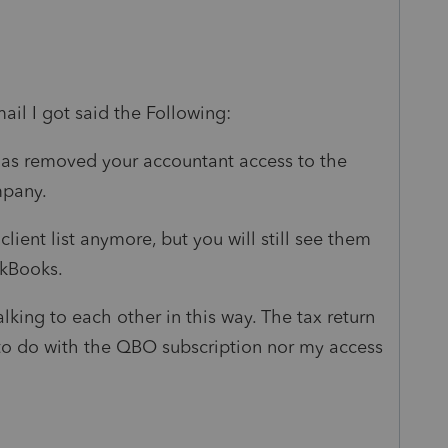
il I got said the Following:
as removed your accountant access to the
pany.
lient list anymore, but you will still see them
ckBooks.
ing to each other in this way. The tax return
 to do with the QBO subscription nor my access