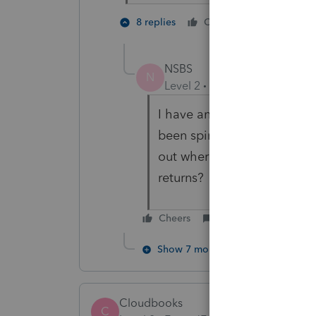
2 people 
8 replies
Cheers
C
NSBS
N
Level 2
Forum|Forum|3 year
I have an old client request
been spinning my wheels for
out where the return went. 
returns?
Cheers
Reply
Show 7 more replies
Cloudbooks
C