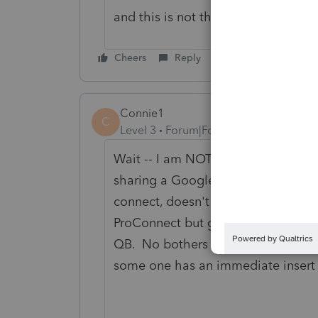
and this is not the time to usurp p
Cheers
Reply
Connie1
C
Level 3
Forum|Forum|2 years ago
Wait -- I am NOT the QB person. I 
sharing a Google Drive w/client & 
connect, doesn't distinguish one acc
ProConnect but got switched to QB
QB. No bothers that it's a ProCon
some one has an immediate insert t