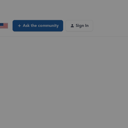
Ask the community
Sign In