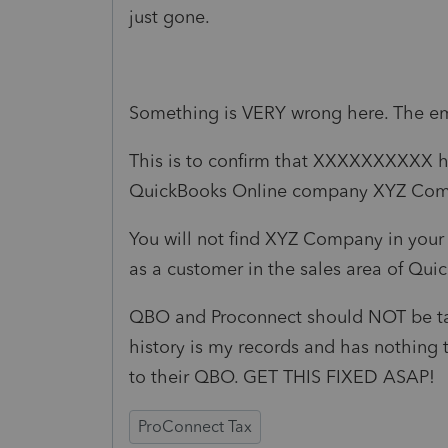
just gone.
Something is VERY wrong here. The ema
This is to confirm that XXXXXXXXXX h
QuickBooks Online company XYZ Com
You will not find XYZ Company in your c
as a customer in the sales area of Qui
QBO and Proconnect should NOT be talk
history is my records and has nothing
to their QBO. GET THIS FIXED ASAP!
ProConnect Tax