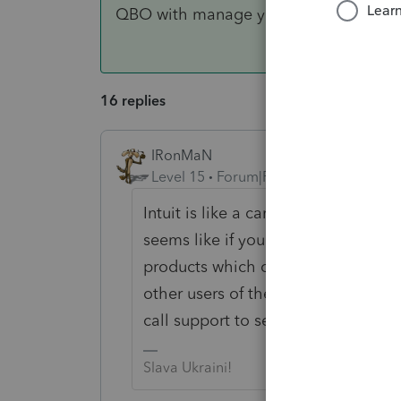
QBO with manage your team.
16 replies
IRonMaN
Level 15
Forum|Forum|3 years ago
Intuit is like a cancer. It doesn't s
seems like if you do something in on
products which can get a bit scary a
other users of the products, nobod
call support to see who kidnapped y
Slava Ukraini!