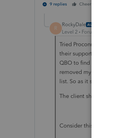
4 people like
9 replies
Cheers
C
RockyDale
AUTHOR
R
Level 2
Forum|Forum|3 years ag
Tried Proconnect help first, t
their support team as a Full us
QBO to find out what triggered
removed my access Intuit decid
list. So as it stand right now 
The client should have just we
Consider this a PSA.