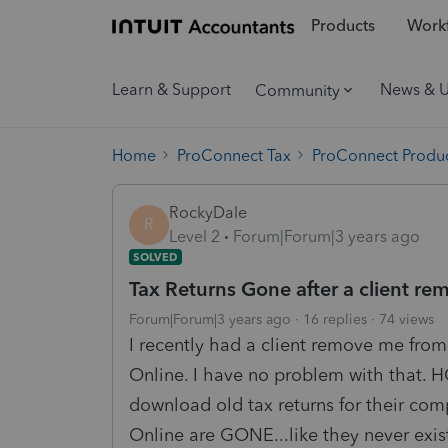
Products
Workf
Learn & Support
News & 
Community
Home
ProConnect Tax
ProConnect Produc
RockyDale
R
Level 2
Forum|Forum|3 years ago
SOLVED
Tax Returns Gone after a client 
Forum|Forum|3 years ago
16 replies
74 views
I recently had a client remove me fro
Online. I have no problem with that.
download old tax returns for their com
Online are GONE...like they never exis