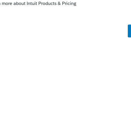
Sort by
:
Oldest first
eem to just stay put in one entity. Instead it
e of their products it affects other
t times. Since this place is "staffed" by
y here can help you. You really need to
our files.