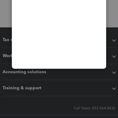
Tax software
Workflow add-ons
Accounting solutions
Training & support
Call Sales: 833-564-8436