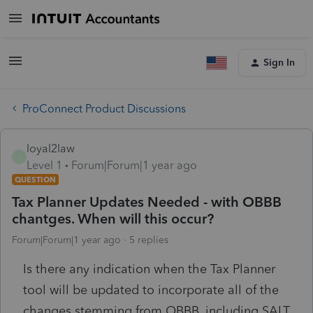
Sign In
ProConnect Product Discussions
loyal2law
L
Level 1
Forum|Forum|1 year ago
QUESTION
Tax Planner Updates Needed - with OBBB
chantges. When will this occur?
Forum|Forum|1 year ago
5 replies
Is there any indication when the Tax Planner
tool will be updated to incorporate all of the
changes stemming from OBBB, including SALT