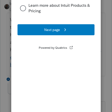
Intuit_Kallana
Level 7
Forum|Forum|1 year ago
We have a webinar coming up August 28
that will address the OBBB changes.
However, you can see more information
about implementation
here:
https://accountants.intuit.com/taxproc
enter/tax-law-and-news/one-big-beautiful-
bill-summary-and-tax-changes/
.
1 reply
sjrcpa
Level 15
Forum|Forum|1 year ago
"
A few uncommon provisions are