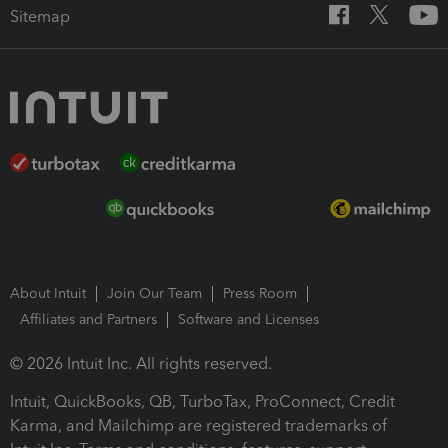
Sitemap
About Intuit
Join Our Team
Press Room
Affiliates and Partners
Software and Licenses
© 2026 Intuit Inc. All rights reserved.
Intuit, QuickBooks, QB, TurboTax, ProConnect, Credit
Karma, and Mailchimp are registered trademarks of