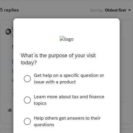
5 replies
Sort by
:
Oldest first
sjrcpa
Level 15
Forum|Forum|1 year ago
No.
https://accountants.intuit.com/community/i
ntuit-tax-
advisor/discussion/obbba/00/332693
The more I know the more I don’t know.
1 person likes this