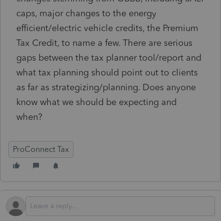
caps, major changes to the energy
efficient/electric vehicle credits, the Premium
Tax Credit, to name a few. There are serious
gaps between the tax planner tool/report and
what tax planning should point out to clients
as far as strategizing/planning. Does anyone
know what we should be expecting and
when?
ProConnect Tax