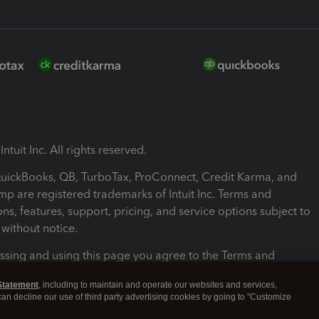
ntuit Inc. All rights reserved.
 QuickBooks, QB, TurboTax, ProConnect, Credit Karma, and
mp are registered trademarks of Intuit Inc. Terms and
ons, features, support, pricing, and service options subject to
without notice.
ssing and using this page you agree to the Terms and
ons.
Statement
, including to maintain and operate our websites and services,
 can decline our use of third party advertising cookies by going to "Customize
nd Conditions
About cookies
Manage cookies