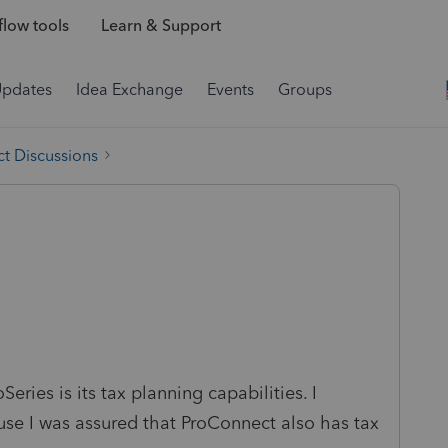
low tools
Learn & Support
Updates
Idea Exchange
Events
Groups
t Discussions
eries is its tax planning capabilities. I
use I was assured that ProConnect also has tax