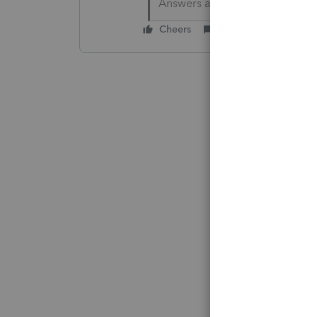
Answers are easy. Questions a
Cheers
Reply