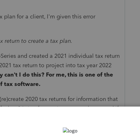
plan for a client, I'm given this error
x return to create a tax plan.
Series and created a 2021 individual tax return
2021 tax return to project into tax year 2022
 can't I do this?
For me, this is one of the
f tax software.
(re)create 2020 tax returns for information that
 a bug? Is it a feature just not ready yet, and if
lack of functionality pointed out during the