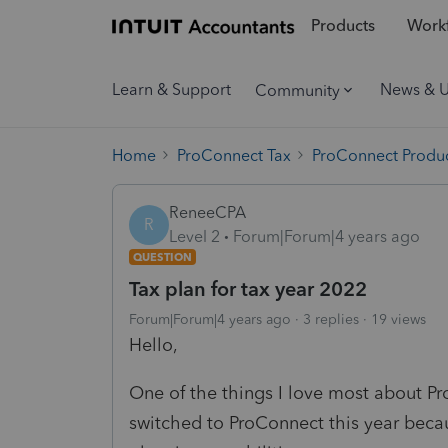
Products
Workf
Learn & Support
News & 
Community
Home
ProConnect Tax
ProConnect Produc
ReneeCPA
R
Level 2
Forum|Forum|4 years ago
QUESTION
Tax plan for tax year 2022
Forum|Forum|4 years ago
3 replies
19 views
Hello,
One of the things I love most about ProS
switched to ProConnect this year beca