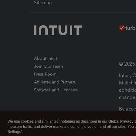
Sitemap
About Intuit
© 2026 I
Join Our Team
Press Room
Intuit,
Affiliates and Partners
Mailchi
conditi
Software and Licenses
change 
By acce
Conditi
We use cookies and similar technologies as described in our
Global Privacy 
measure traffic, and deliver marketing content to you on and off our sites. You
Terms a
Settings".