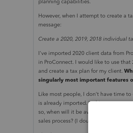
planning capabilities.
However, when I attempt to create a tax 
message:
Create a 2020, 2019, 2018 individual ta
I've imported 2020 client data from Pro
in ProConnect. I would like to use that 
and create a tax plan for my client.
Why
singularly most important features o
Like most people, I don't have time to 
is already imported. Is this some sort of
so, when will it be available? Was this 
sales process? (I doubt it.)