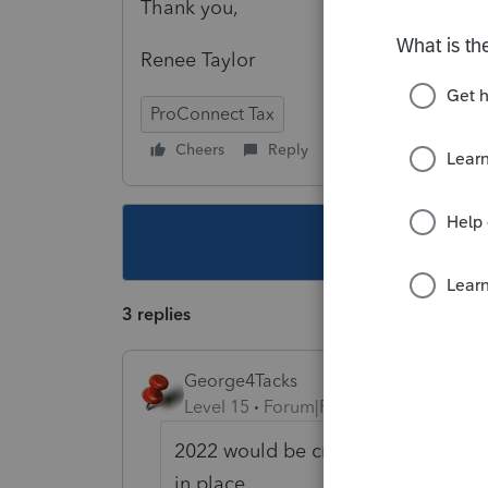
Thank you,
Renee Taylor
ProConnect Tax
Cheers
Reply
Follow
This topic ha
3 replies
George4Tacks
Level 15
Forum|Forum|4 years ago
2022 would be created from the 20
in place.