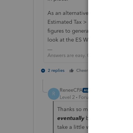
As an alternative, you can use Pay
Estimated Tax > Federal Worksheet 
figures to generate estimated 2022
look at the ES Worksheet.
Answers are easy. Questions are hard!
1 person likes t
2 replies
Cheers
ReneeCPA
AUTHOR
R
Level 2
Forum|Forum|4 years ag
Thanks so much for the reply, 
eventually
become available in 
take a little while into tax se