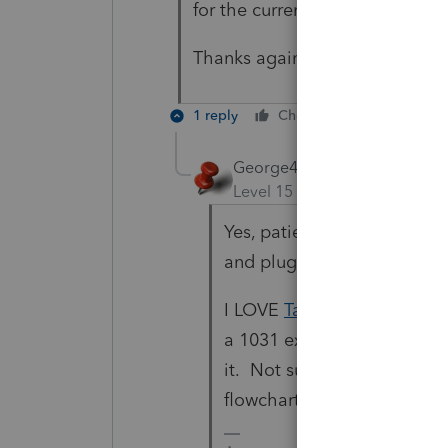
for the current tax year?
Thanks again.
1 reply
Cheers
Reply
George4Tacks
Level 15
Forum|Forum|4 yea
Yes, patience is a virtue. 
and plug in 2022 numbers f
I LOVE
TaxTools
. It has ta
a 1031 exchange, it definite
it. Not sure if that person 
flowchart that you Y or N t