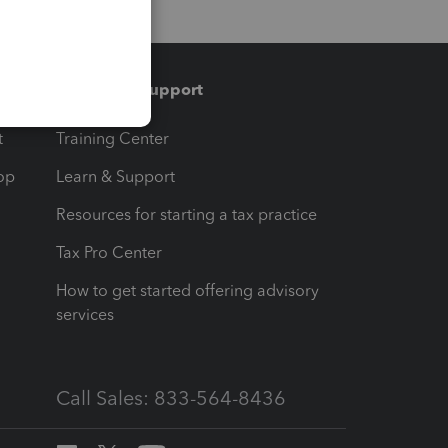
Training & support
t
Training Center
op
Learn & Support
Resources for starting a tax practice
Tax Pro Center
How to get started offering advisory
services
Call Sales: 833-564-8436