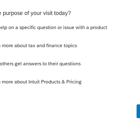
s been closed for replies.
Sort by
:
Oldest first
21 and ProConnect does not yet have that