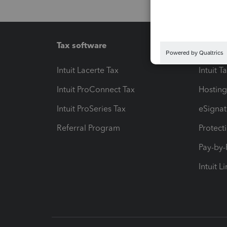
Tax software
Workfl
Intuit Lacerte Tax
Intuit T
Intuit ProConnect Tax
Hosting
Intuit ProSeries Tax
eSignat
Referral Program
Protect
Pay-by
Intuit L