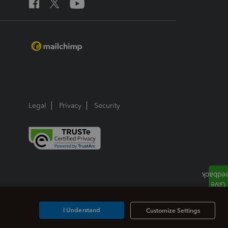
Legal
Privacy
Security
I Understand
Customize Settings