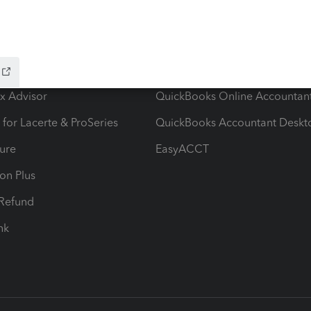
ow add-ons
Accounting solutions
ax Advisor
QuickBooks Online Accountan
 for Lacerte & ProSeries
QuickBooks Accountant Deskt
ure
EasyACCT
ion Plus
-Refund
ink