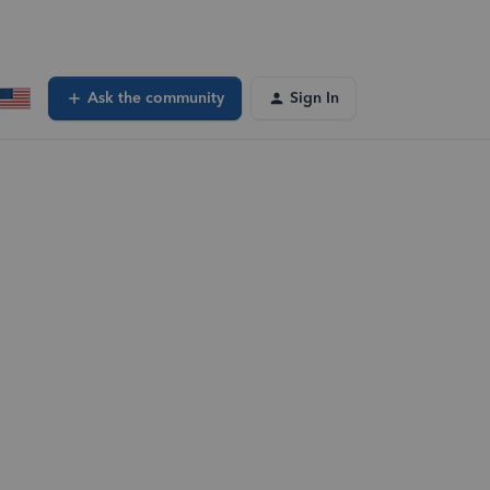
Ask the community
Sign In