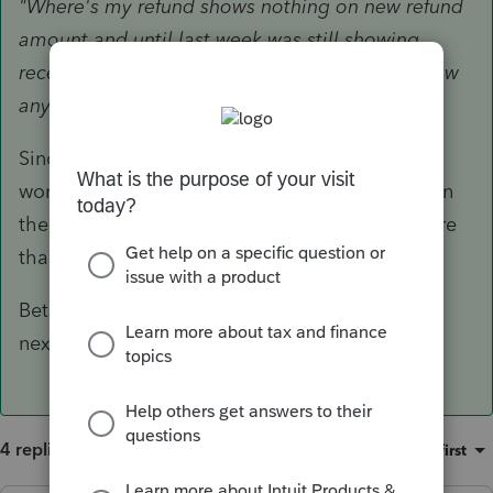
"Where's my refund shows nothing on new refund
amount and until last week was still showing
received for the old amount, now it doesn't show
anything."
Since the message changed, that means its
working its way through processing...nobody on
the phone will be able to tell you anything more
than what you can see on WheresMyRefund.
Bet your client wont forget any of their papers
next year!
4 replies
Sort by
:
Oldest first