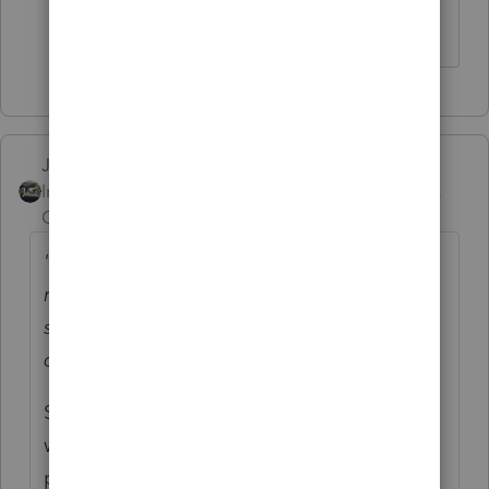
return.
Just-Lisa-Now-
ANSWER
Intuit Community
Forum|Forum|6 years
Champion
ago
"Where's my refund shows nothing on new
refund amount and until last week was still
showing received for the old amount, now it
doesn't show anything."
Since the message changed, that means its
working its way through
processing...nobody on the phone will be