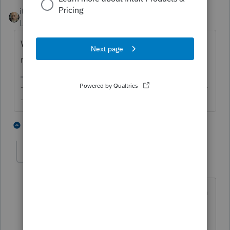
itonewbie
Level 15
Forum|Forum|6 years ago
What letter, from whom, for what purpose,
related to which year?
-------------------------------------------------------------------------
--------Still an AllStar
4 people like this
1 reply
G
JustTrying
AUTHOR
J
Level 2
Forum|Forum|6 years ago
A letter for 2019 stating to fill out a form
to reflect the aca insurance payments. It
was not an amended or corrected