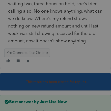
waiting two, three hours on hold, she's tried
calling also. No one knows anything, what can
we do know. Where's my refund shows
nothing on new refund amount and until last
week was still showing received for the old
amount, now it doesn't show anything.
ProConnect Tax Online
This topic has been closed for replies.
Best answer by
Just-Lisa-Now-