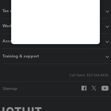
Tax software
Workflow add-ons
Accounting solutions
Training & support
Call Sales: 833-564-8436
Sitemap