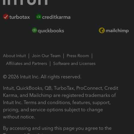
About Intuit
Join Our Team
Press Room
Affiliates and Partners
Software and Licenses
© 2026 Intuit Inc. All rights reserved.
Intuit, QuickBooks, QB, TurboTax, ProConnect, Credit
Karma, and Mailchimp are registered trademarks of
Intuit Inc. Terms and conditions, features, support,
pricing, and service options subject to change
without notice.
By accessing and using this page you agree to the