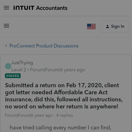
Sign In
ProConnect Product Discussions
JustTrying
J
Level 2
Forum|Forum|6 years ago
SOLVED
Submitted a return on Feb 17, 2020, client
got letter needed Affordable Care Act
insurance, did this, followed all instructions,
no word on where her return is anywhere!
Forum|Forum|6 years ago
4 replies
have tried calling every number I can find,