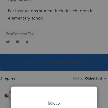
Per instructions student includes children in
elementary school.
ProConnect Tax
This topic has been closed for replies.
3 replies
Sort by
:
Oldest first
George4Tacks
Level 15
Forum|Forum|3 years ago