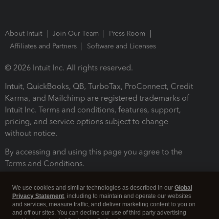
About Intuit
Join Our Team
Press Room
Affiliates and Partners
Software and Licenses
© 2026 Intuit Inc. All rights reserved.
Intuit, QuickBooks, QB, TurboTax, ProConnect, Credit
Karma, and Mailchimp are registered trademarks of
Intuit Inc. Terms and conditions, features, support,
pricing, and service options subject to change
without notice.
By accessing and using this page you agree to the
Terms and Conditions.
Terms and Conditions
About cookies
Manage cookies
We use cookies and similar technologies as described in our
Global
Privacy Statement
, including to maintain and operate our websites
and services, measure traffic, and deliver marketing content to you on
and off our sites. You can decline our use of third party advertising