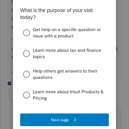
https://proconnect.intuit.com/support/en-
us/help-article/state-taxes/washington-
state-working-families-tax-credit-
wftc/L97uqvIHM_US_en_US?uid=lfe3uc2h
The only mark as student would be in the
dependent screen as a drop down for 19 - 23
for EIC
Answers are easy. Questions are hard!
2 replies
dwlacroix
AUTHOR
D
Level 2
Forum|Forum|3 years ago
Child is younger than 19-23.
Washington's form instructions does not