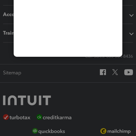
Accounting solutions
Training & support
Call Sales: 833-564-8436
Sitemap