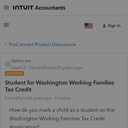
Sign In
ProConnect Product Discussions
dwlacroix
D
Level 2
Forum|Forum|3 years ago
QUESTION
Student for Washington Working Families
Tax Credit
Forum|Forum|3 years ago
3 replies
How do you mark a child as a student on the
Washington Working Families Tax Credit
Application?