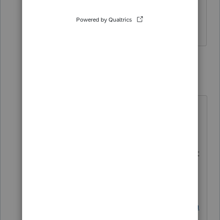
limit it to 19-23 year-olds. It includes
elementary school students
1 reply
George4Tacks
Level 15
Forum|Forum|3 years ago
I did not see a requirement to be a
student, that is why I asked. I would
not get that form work when I
"played" with a return. You may want
to contact support on Monday.
Contact Support EITHER
https://proconnect.intuit.com/comm