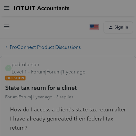
Sign In
ProConnect Product Discussions
pedrolorson
P
Level 1
Forum|Forum|1 year ago
QUESTION
State tax reurn for a clinet
Forum|Forum|1 year ago
3 replies
How do I access a client's state tax return after
I have already genreated their federal tax
return?