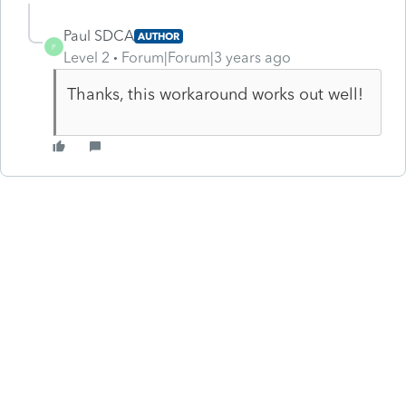
Paul SDCA
AUTHOR
P
Level 2
Forum|Forum|3 years ago
Thanks, this workaround works out well!