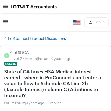
Sign In
ProConnect Product Discussions
Paul SDCA
P
Level 2
Forum|Forum|3 years ago
SOLVED
State of CA taxes HSA Medical interest
earned - where in ProConnect can I enter a
value to flow to Schedule CA Line 2b
(Taxable Interest) column C (Additions to
Income)?
Forum|Forum|3 years ago
2 replies