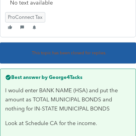
No text available
ProConnect Tax
This topic has been closed for replies.
Best answer by
George4Tacks
I would enter BANK NAME (HSA) and put the
amount as TOTAL MUNICIPAL BONDS and
nothing for IN-STATE MUNICIPAL BONDS
Look at Schedule CA for the income.