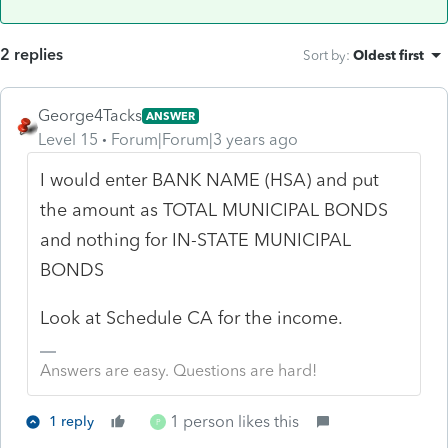
2 replies
Sort by
:
Oldest first
George4Tacks
ANSWER
Level 15
Forum|Forum|3 years ago
I would enter BANK NAME (HSA) and put
the amount as TOTAL MUNICIPAL BONDS
and nothing for IN-STATE MUNICIPAL
BONDS
Look at Schedule CA for the income.
Answers are easy. Questions are hard!
1 person likes this
1 reply
P