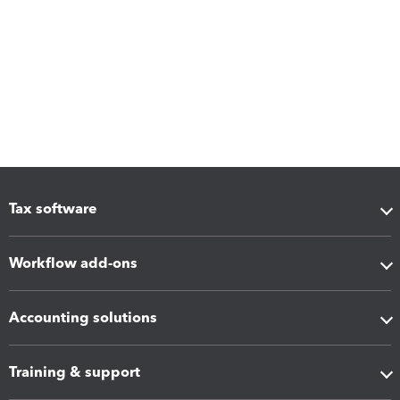
Tax software
Workflow add-ons
Accounting solutions
Training & support