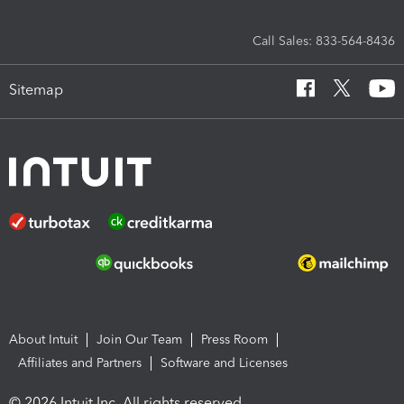
Call Sales: 833-564-8436
Sitemap
About Intuit
Join Our Team
Press Room
Affiliates and Partners
Software and Licenses
© 2026 Intuit Inc. All rights reserved.