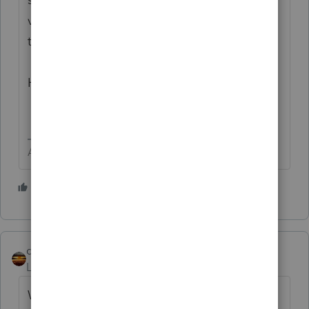
visit the
TurboTax Help
site
for support of
the not so professional .
Have a wonderful day!
Answers are easy. Questions are hard!
2 people like this
T
qbteachmt
Level 15
Forum|Forum|3 years ago
When you go to the TurboTax forum, your