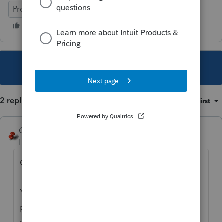
ProConnect Tax
This topic has been closed for replies.
2 replies
Sort by
:
Oldest first
George4Tacks
Level 15
Forum|Forum|3 years ago
Greetings New User - ,
You’ve come to an Intuit site supporting tax
professionals, and you may be looking for
support as an individual taxpayer. Please