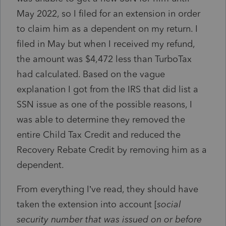
May 2022, so I filed for an extension in order
to claim him as a dependent on my return. I
filed in May but when I received my refund,
the amount was $4,472 less than TurboTax
had calculated. Based on the vague
explanation I got from the IRS that did list a
SSN issue as one of the possible reasons, I
was able to determine they removed the
entire Child Tax Credit and reduced the
Recovery Rebate Credit by removing him as a
dependent.
From everything I’ve read, they should have
taken the extension into account [
social
security number that was issued on or before