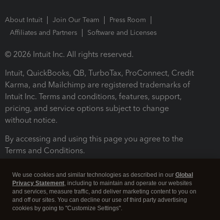
About Intuit
Join Our Team
Press Room
Affiliates and Partners
Software and Licenses
© 2026 Intuit Inc. All rights reserved.
Intuit, QuickBooks, QB, TurboTax, ProConnect, Credit
Karma, and Mailchimp are registered trademarks of
Intuit Inc. Terms and conditions, features, support,
pricing, and service options subject to change
without notice.
By accessing and using this page you agree to the
Terms and Conditions.
Terms and Conditions
About cookies
Manage cookies
We use cookies and similar technologies as described in our
Global
Privacy Statement
, including to maintain and operate our websites
and services, measure traffic, and deliver marketing content to you on
and off our sites. You can decline our use of third party advertising
cookies by going to "Customize Settings".