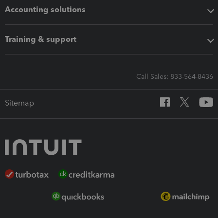
Accounting solutions
Training & support
Call Sales: 833-564-8436
Sitemap