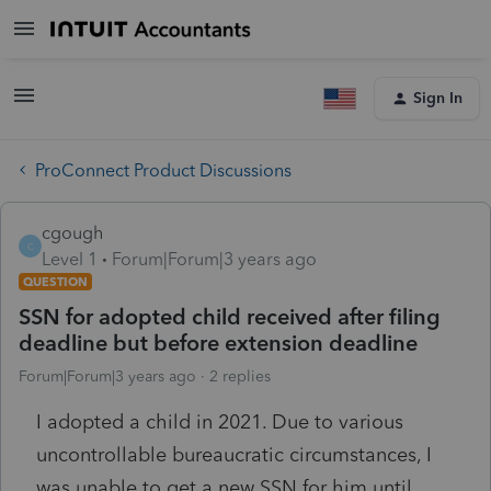
Sign In
ProConnect Product Discussions
cgough
C
Level 1
Forum|Forum|3 years ago
QUESTION
SSN for adopted child received after filing
deadline but before extension deadline
Forum|Forum|3 years ago
2 replies
I adopted a child in 2021. Due to various
uncontrollable bureaucratic circumstances, I
was unable to get a new SSN for him until