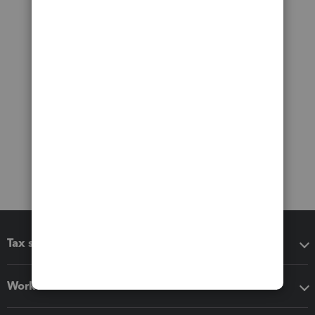
Tax software
Workflow add-ons