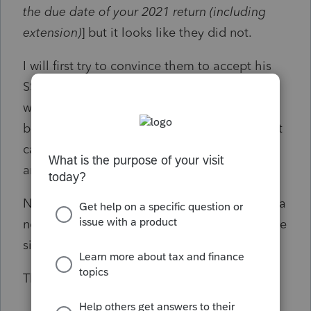
the due date of your 2021 return (including
extension)
] but it looks like they did not.
I will first try to convince them to accept his
SSN issued in May 2022, but if that doesn’t
work, could I file an amended return with his
birth name and original SSN? And would that
cause problems when I use his current name
and new SSN when I file 2022 taxes in 2023?
Note: On the advice from our lawyer, we got a
new SSN and did not link it to the original one
since the birth parents may have it.
Thanks in advance!