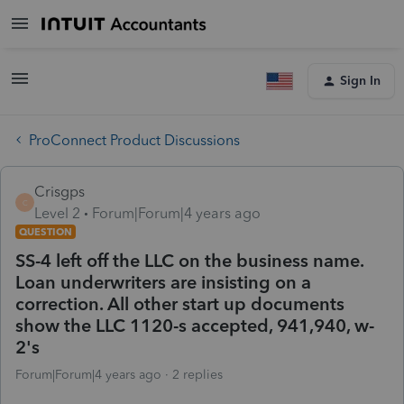
Sign In
ProConnect Product Discussions
Crisgps
C
Level 2
Forum|Forum|4 years ago
QUESTION
SS-4 left off the LLC on the business name.
Loan underwriters are insisting on a
correction. All other start up documents
show the LLC 1120-s accepted, 941,940, w-
2's
Forum|Forum|4 years ago
2 replies