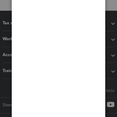
Tax software
Workflow add-ons
Accounting solutions
Training & support
Call Sales: 833-564-8436
Sitemap