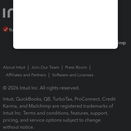
About Intuit
Join Our Team
Press Room
Affiliates and Partners
Software and Licenses
© 2026 Intuit Inc. All rights reserved.
Intuit, QuickBooks, QB, TurboTax, ProConnect, Credit
Karma, and Mailchimp are registered trademarks of
Intuit Inc. Terms and conditions, features, support,
pricing, and service options subject to change
without notice.