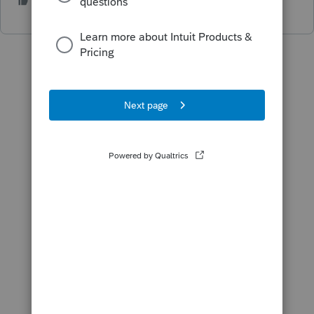
2 people like this