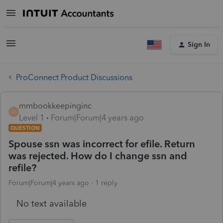
Sign In
ProConnect Product Discussions
mmbookkeepinginc
M
Level 1
Forum|Forum|4 years ago
QUESTION
Spouse ssn was incorrect for efile. Return
was rejected. How do I change ssn and
refile?
Forum|Forum|4 years ago
1 reply
No text available