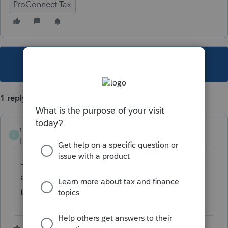
ProConnect Tax
This topic has been closed for replies.
1 reply
rcooley25
R
Level 7
Forum|Forum|4 years ago
Just enter the correct social security number
and hit the e file button again. It will go thru
this time.