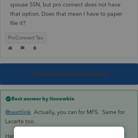
spouse SSN, but pro connect does not have
that option. Does that mean I have to paper
file it?
ProConnect Tax
This topic has been closed for replies.
Best answer by
itonewbie
@seattlink
Actually, you can for MFS. Same for
Lacerte too.
Here's how you do it: