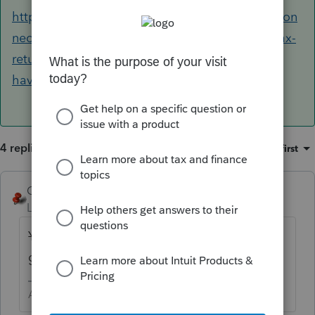
https://proconnect.intuit.com/community/procon
nect-tax-discussions/discussion/can-i-e-file-a-tax-
return-for-a-foreign-spouse-who-does-not-
have/00/89080#M7808
4 replies
Sort by
:
Oldest first
George4Tacks
Level 15
Forum|Forum|5 years ago
Yes
I stand corrected by the ever
great
@itonewbie
Answers are easy. Questions are hard!