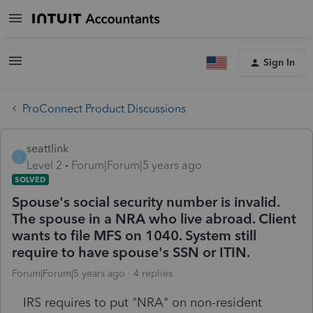
Sign In
ProConnect Product Discussions
seattlink
S
Level 2
Forum|Forum|5 years ago
SOLVED
Spouse's social security number is invalid.
The spouse in a NRA who live abroad. Client
wants to file MFS on 1040. System still
require to have spouse's SSN or ITIN.
Forum|Forum|5 years ago
4 replies
IRS requires to put "NRA" on non-resident