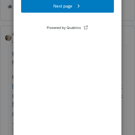
3 people like this
itonewbie
ANSWER
Level 15
Forum|Forum|5 years ago
@seattlink
Actually, you can for MFS. Same
for Lacerte too.
Here's how you do it:
https://proconnect.intuit.com/community/pr
oconnect-tax-discussions/discussion/can-i-e-
file-a-tax-return-for-a-foreign-spouse-who-
does-not-have/00/89080#M7808
-------------------------------------------------------------------------