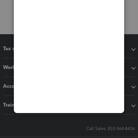
Tax software
Workflow add-ons
Accounting solutions
Training & support
Call Sales: 833-564-8436