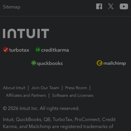
Sitemap
About Intuit
Join Our Team
Press Room
Affiliates and Partners
Software and Licenses
© 2026 Intuit Inc. All rights reserved.
Intuit, QuickBooks, QB, TurboTax, ProConnect, Credit
Karma, and Mailchimp are registered trademarks of