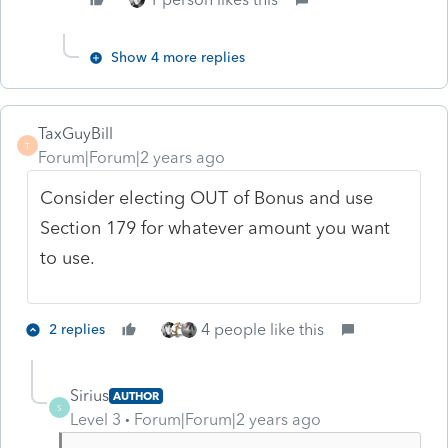
Show 4 more replies
TaxGuyBill
T
Forum|Forum|2 years ago
Consider electing OUT of Bonus and use
Section 179 for whatever amount you want
to use.
4 people like this
2 replies
Sirius
AUTHOR
S
Level 3
Forum|Forum|2 years ago