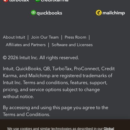
About Intuit
Join Our Team
Press Room
Affiliates and Partners
Software and Licenses
© 2026 Intuit Inc. All rights reserved.
Intuit, QuickBooks, QB, TurboTax, ProConnect, Credit
Karma, and Mailchimp are registered trademarks of
Intuit Inc. Terms and conditions, features, support,
pricing, and service options subject to change
without notice.
By accessing and using this page you agree to the
Terms and Conditions.
Terms and Conditions
About cookies
Manage cookies
We use cookies and similar technologies as described in our
Global