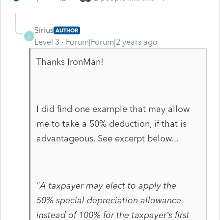
Sirius
AUTHOR
S
Level 3
Forum|Forum|2 years ago
Thanks IronMan!
I did find one example that may allow
me to take a 50% deduction, if that is
advantageous. See excerpt below...
"A taxpayer may elect to apply the
50%
special depreciation
allowance
instead of 100% for the taxpayer’s first