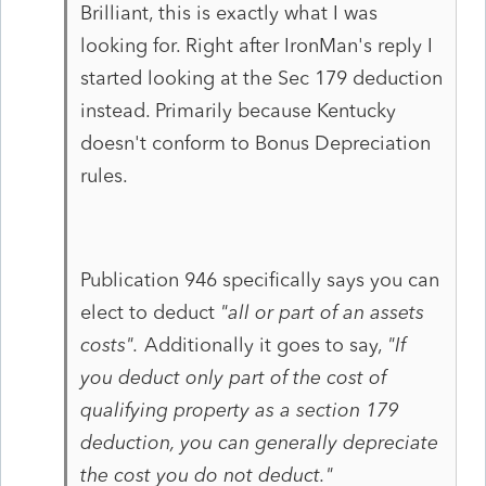
Brilliant, this is exactly what I was
looking for. Right after IronMan's reply I
started looking at the Sec 179 deduction
instead. Primarily because Kentucky
doesn't conform to Bonus Depreciation
rules.
Publication 946 specifically says you can
elect to deduct
"all or part of an assets
costs".
Additionally it goes to say,
"If
you deduct only part of the cost of
qualifying property as a section 179
deduction, you can generally depreciate
the cost you do not deduct."