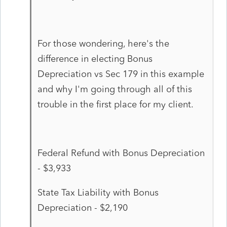
For those wondering, here's the
difference in electing Bonus
Depreciation vs Sec 179 in this example
and why I'm going through all of this
trouble in the first place for my client.
Federal Refund with Bonus Depreciation
- $3,933
State Tax Liability with Bonus
Depreciation - $2,190