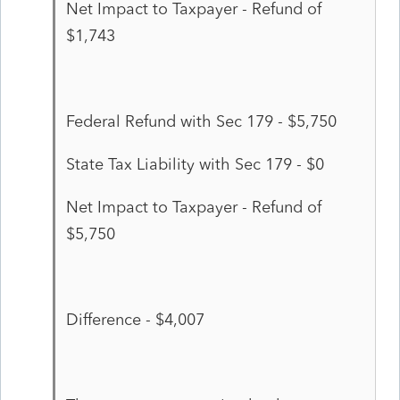
Net Impact to Taxpayer - Refund of
$1,743
Federal Refund with Sec 179 - $5,750
State Tax Liability with Sec 179 - $0
Net Impact to Taxpayer - Refund of
$5,750
Difference - $4,007