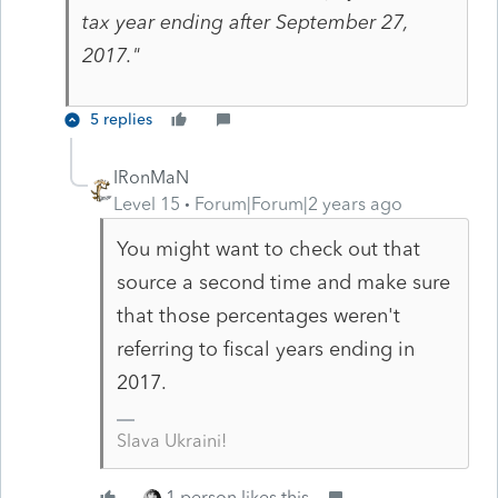
tax year ending after September 27,
2017."
5 replies
IRonMaN
Level 15
Forum|Forum|2 years ago
You might want to check out that
source a second time and make sure
that those percentages weren't
referring to fiscal years ending in
2017.
Slava Ukraini!
1 person likes this