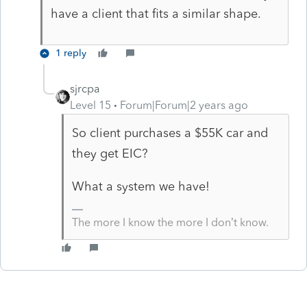
have a client that fits a similar shape.
1 reply
sjrcpa
Level 15
Forum|Forum|2 years ago
So client purchases a $55K car and
they get EIC?
What a system we have!
The more I know the more I don’t know.