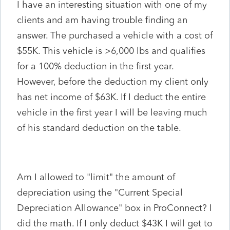
I have an interesting situation with one of my
clients and am having trouble finding an
answer. The purchased a vehicle with a cost of
$55K. This vehicle is >6,000 lbs and qualifies
for a 100% deduction in the first year.
However, before the deduction my client only
has net income of $63K. If I deduct the entire
vehicle in the first year I will be leaving much
of his standard deduction on the table.
Am I allowed to "limit" the amount of
depreciation using the "Current Special
Depreciation Allowance" box in ProConnect? I
did the math. If I only deduct $43K I will get to