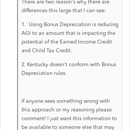
There are two reason's why there are
differences this large that I can see:
1. Using Bonus Depreciation is reducing
AGI to an amount that is impacting the
potential of the Earned Income Credit
and Child Tax Credit.
2. Kentucky doesn't conform with Bonus
Depreciation rules.
If anyone sees something wrong with
this approach or my reasoning please
comment! I just want this information to
be available to someone else that may