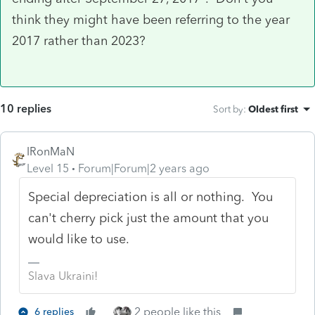
think they might have been referring to the year
2017 rather than 2023?
10 replies
Sort by
:
Oldest first
IRonMaN
Level 15
Forum|Forum|2 years ago
Special depreciation is all or nothing. You
can't cherry pick just the amount that you
would like to use.
Slava Ukraini!
2 people like this
6 replies