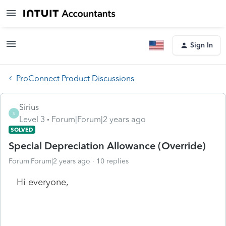
Sign In
ProConnect Product Discussions
Sirius
S
Level 3
Forum|Forum|2 years ago
SOLVED
Special Depreciation Allowance (Override)
Forum|Forum|2 years ago
10 replies
Hi everyone,