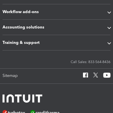
Workflow add-ons
Accounting solutions
Training & support
Call Sales: 833-564-8436
Sitemap