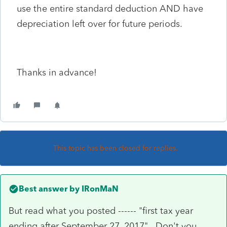
use the entire standard deduction AND have
depreciation left over for future periods.
Thanks in advance!
This topic has been closed for replies.
Best answer by
IRonMaN
But read what you posted ------ "first tax year
ending after September 27, 2017". Don't you