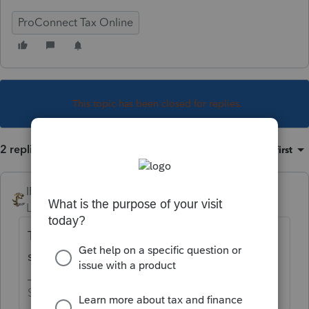
ProConnect Tax Online
This topic has been closed for replies.
2 replies
Sort by
:
Oldest first
IRonMaN
Level 15
Forum|Forum|5 years ago
The software is pretty smart. Normally, if a
state requires it, the form gets generated.
Slava Ukraini!