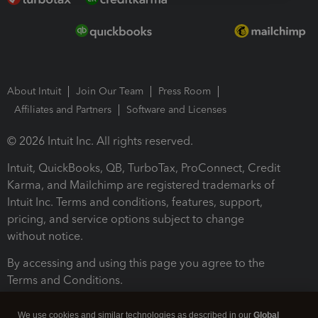
About Intuit
Join Our Team
Press Room
Affiliates and Partners
Software and Licenses
© 2026 Intuit Inc. All rights reserved.
Intuit, QuickBooks, QB, TurboTax, ProConnect, Credit
Karma, and Mailchimp are registered trademarks of
Intuit Inc. Terms and conditions, features, support,
pricing, and service options subject to change
without notice.
By accessing and using this page you agree to the
Terms and Conditions.
Terms and Conditions
About cookies
Manage cookies
We use cookies and similar technologies as described in our
Global