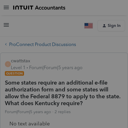
Sign In
ProConnect Product Discussions
cwattstax
C
Level 1
Forum|Forum|5 years ago
QUESTION
Some states require an additional e-file
authorization form and some states will
allow the Federal 8879 to apply to the state.
What does Kentucky require?
Forum|Forum|5 years ago
2 replies
No text available