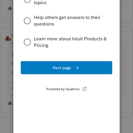
4 people like this
George4Tacks
Level 15
Forum|Forum|5 years ago
Use what the program produces for KY.
When all else fails read the filing
instructions.
Answers are easy. Questions are hard!
3 people like this