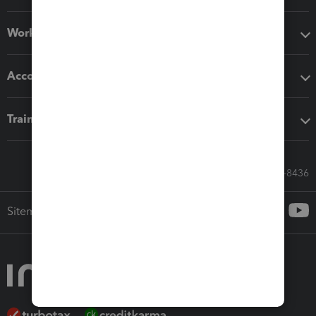
Workflow add-ons
Accounting solutions
Training & support
Call Sales: 833-564-8436
Sitemap