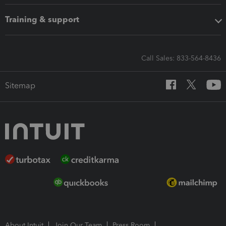
Training & support
Call Sales: 833-564-8436
Sitemap
About Intuit
Join Our Team
Press Room