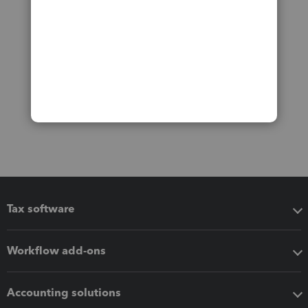
Tax software
Workflow add-ons
Accounting solutions