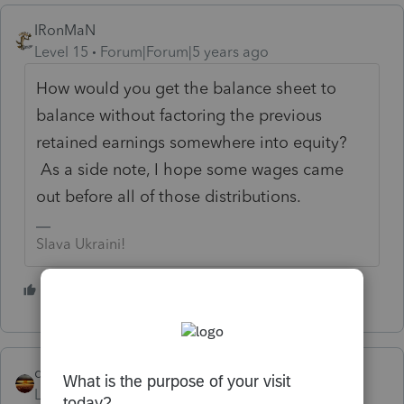
IRonMaN
Level 15
Forum|Forum|5 years ago
How would you get the balance sheet to
balance without factoring the previous
retained earnings somewhere into equity?
As a side note, I hope some wages came
out before all of those distributions.
Slava Ukraini!
1 person likes this
qbteachmt
Level 15
Forum|Forum|5 years ago