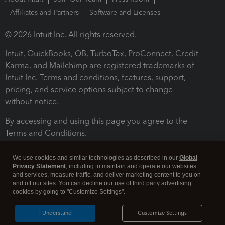
Affiliates and Partners
Software and Licenses
© 2026 Intuit Inc. All rights reserved.
Intuit, QuickBooks, QB, TurboTax, ProConnect, Credit
Karma, and Mailchimp are registered trademarks of
Intuit Inc. Terms and conditions, features, support,
pricing, and service options subject to change
without notice.
By accessing and using this page you agree to the
Terms and Conditions.
Terms and Conditions
About cookies
Manage cookies
We use cookies and similar technologies as described in our
Global
Privacy Statement
, including to maintain and operate our websites
and services, measure traffic, and deliver marketing content to you on
and off our sites. You can decline our use of third party advertising
cookies by going to "Customize Settings".
I Understand
Customize Settings
Legal
Privacy
Security