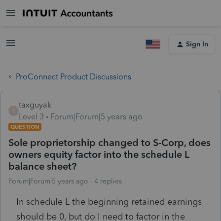
Sign In
ProConnect Product Discussions
taxguyak
T
Level 3
Forum|Forum|5 years ago
QUESTION
Sole proprietorship changed to S-Corp, does
owners equity factor into the schedule L
balance sheet?
Forum|Forum|5 years ago
4 replies
In schedule L the beginning retained earnings
should be 0, but do I need to factor in the