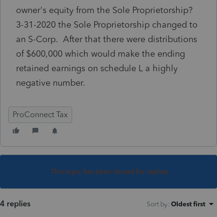
owner's equity from the Sole Proprietorship?
3-31-2020 the Sole Proprietorship changed to
an S-Corp. After that there were distributions
of $600,000 which would make the ending
retained earnings on schedule L a highly
negative number.
ProConnect Tax
This topic has been closed for replies.
4 replies
Sort by
:
Oldest first