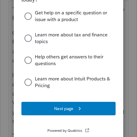
"but do I need to factor in the owner's equity
from the Sole Proprietorship?"
Only if there were assets contributed to the
formation of the corporation, and what
about some sort of stock price
consideration?
In other words, if this person formed a
corporation and put into it the Money
already in the business bank account and a
Vehicle or equipment or furniture, then,
yeah, there is some sort of equity on hand at
startup.
"After that there were distributions of