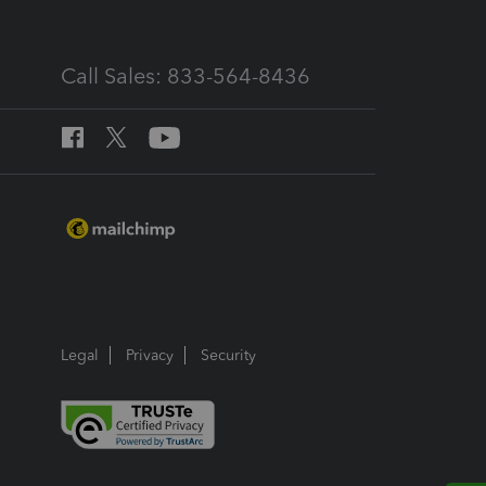
Call Sales: 833-564-8436
Legal
Privacy
Security