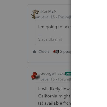
IRonMaN
Level 15
Forum|Forum|4 years ago
I'm going to take a wild guess and 
Slava Ukraini!
2 people like this
Cheers
Repl
George4Tacks
ANSWER
Level 15
Forum|Forum|4 years ago
It will likely flow from input on the
California might be where it starts
(a) available from the state and (b)