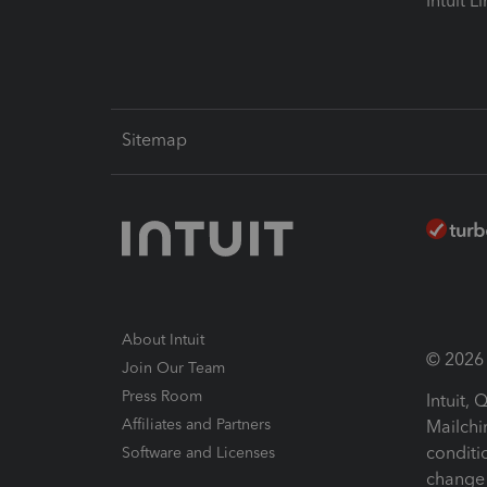
Intuit L
Sitemap
About Intuit
© 2026 I
Join Our Team
Press Room
Intuit,
Affiliates and Partners
Mailchi
conditi
Software and Licenses
change 