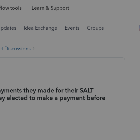
low tools
Learn & Support
Updates
Idea Exchange
Events
Groups
t Discussions
ayments they made for their SALT
ey elected to make a payment before