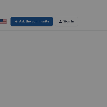
Ask the community
Sign In